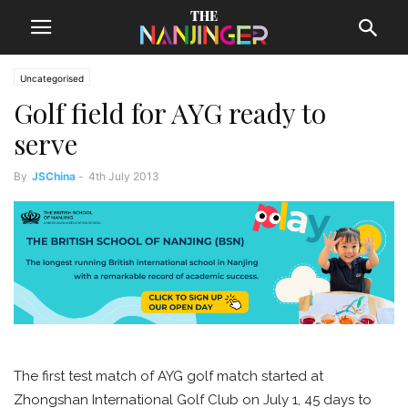
Uncategorised
Golf field for AYG ready to
serve
By
JSChina
-
4th July 2013
The first test match of AYG golf match started at
Zhongshan International Golf Club on July 1, 45 days to