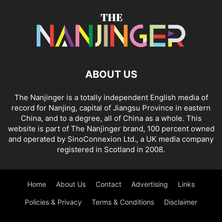
ABOUT US
The Nanjinger is a totally independent English media of
record for Nanjing, capital of Jiangsu Province in eastern
China, and to a degree, all of China as a whole. This
website is part of The Nanjinger brand, 100 percent owned
and operated by SinoConnexion Ltd., a UK media company
registered in Scotland in 2008.
Home
About Us
Contact
Advertising
Links
Policies & Privacy
Terms & Conditions
Disclaimer