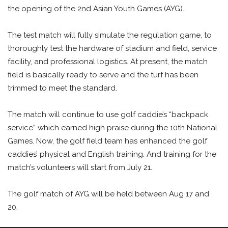
the opening of the 2nd Asian Youth Games (AYG).
The test match will fully simulate the regulation game, to
thoroughly test the hardware of stadium and field, service
facility, and professional logistics. At present, the match
field is basically ready to serve and the turf has been
trimmed to meet the standard.
The match will continue to use golf caddie’s “backpack
service” which earned high praise during the 10th National
Games. Now, the golf field team has enhanced the golf
caddies’ physical and English training. And training for the
match’s volunteers will start from July 21.
The golf match of AYG will be held between Aug 17 and
20.