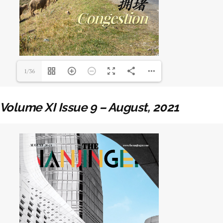
1/36
Volume XI Issue 9 – August, 2021