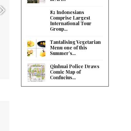
82 Indonesians
Comprise Largest
International Tour
Group...
Tantalising Vegetarian
Menu one of this
Summer’s...
Qinhuai Police Draws
Comic Map of
Confucius...