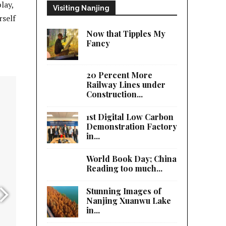
lay,
Visiting Nanjing
rself
Now that Tipples My
Fancy
20 Percent More
Railway Lines under
Construction...
1st Digital Low Carbon
Demonstration Factory
in...
World Book Day; China
Reading too much...
Stunning Images of
Nanjing Xuanwu Lake
in...