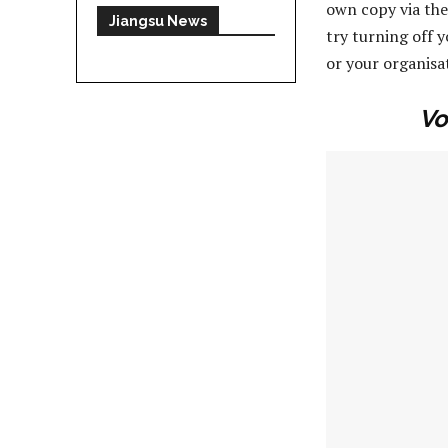
own copy via the
Jiangsu News
try turning off 
or your organisa
Vo