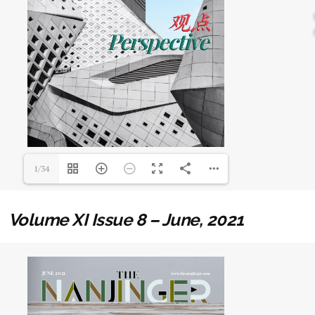
1/34
Volume XI Issue 8 – June, 2021