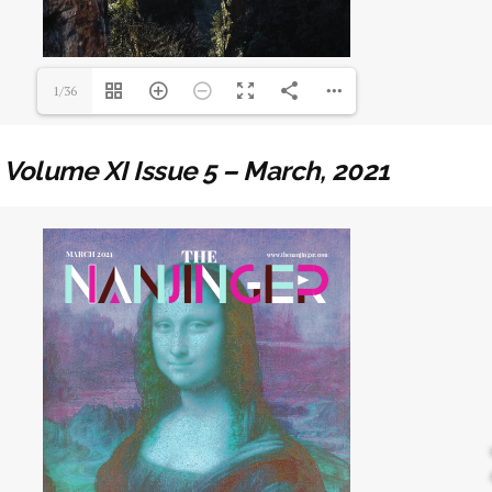
1/36
Volume XI Issue 5 – March, 2021