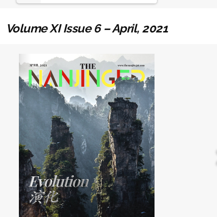
Volume XI Issue 6 – April, 2021