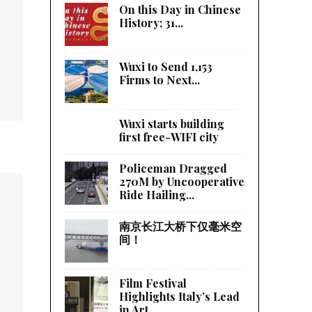
On this Day in Chinese
History; 31...
Wuxi to Send 1,153
Firms to Next...
Wuxi starts building
first free-WIFI city
Policeman Dragged
270M by Uncooperative
Ride Hailing...
南京长江大桥下仅毫米空
间！
Film Festival
Highlights Italy’s Lead
in Art...