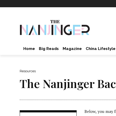
Home
Big Reads
Magazine
China Lifestyle
Resources
The Nanjinger Bac
Below, you may f