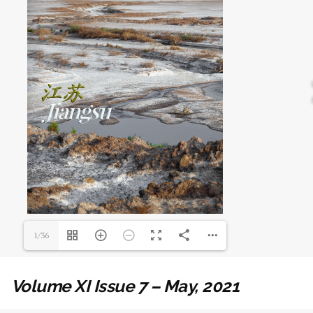
1/36
Volume XI Issue 7 – May, 2021