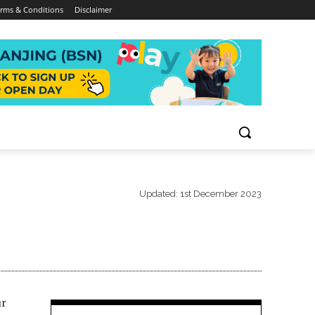
rms & Conditions
Disclaimer
Updated:
1st December 2023
ur