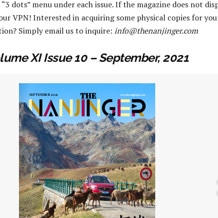
 “3 dots” menu under each issue. If the magazine does not disp
your VPN! Interested in acquiring some physical copies for you
tion? Simply email us to inquire:
info@thenanjinger.com
lume XI Issue 10 – September, 2021