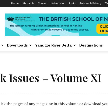
Home
About Us
Contact
Advertising
Links
Policies & Privacy
Te
Downloads
Yangtze River Delta
Destinations
k Issues – Volume XI
lick the pages of any magazine in this volume or download yo