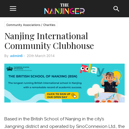
Community Associations / Charities
Nanjing International
Community Clubhouse
By
admin6
-
20th March 2014
Based in the British School of Nanjing in the city’s
Jiangning district and operated by SinoConnexion Ltd., the