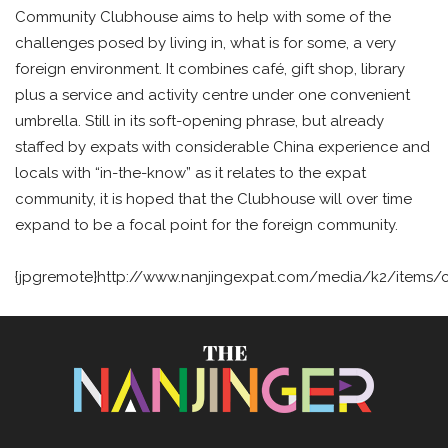
Community Clubhouse aims to help with some of the
challenges posed by living in, what is for some, a very
foreign environment. It combines café, gift shop, library
plus a service and activity centre under one convenient
umbrella. Still in its soft-opening phrase, but already
staffed by expats with considerable China experience and
locals with “in-the-know” as it relates to the expat
community, it is hoped that the Clubhouse will over time
expand to be a focal point for the foreign community.
{jpgremote}http://www.nanjingexpat.com/media/k2/items