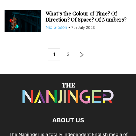
What’s the Colour of Time? Of
Direction? Of Space? Of Numbers?
Nic Gibson
-
7th July 2023
1
2
ABOUT US
The Nanjinger is a totally independent English media of