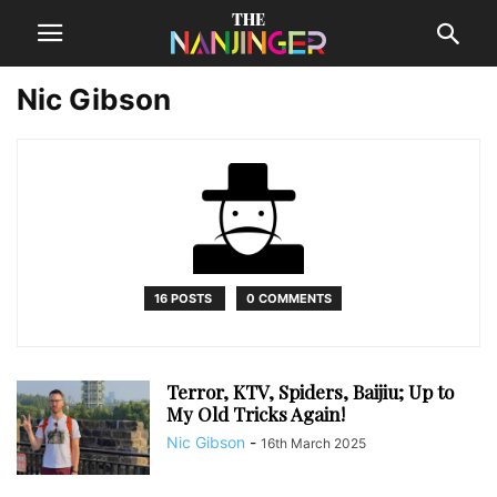
Nic Gibson
16 POSTS
0 COMMENTS
Terror, KTV, Spiders, Baijiu; Up to
My Old Tricks Again!
Nic Gibson
-
16th March 2025