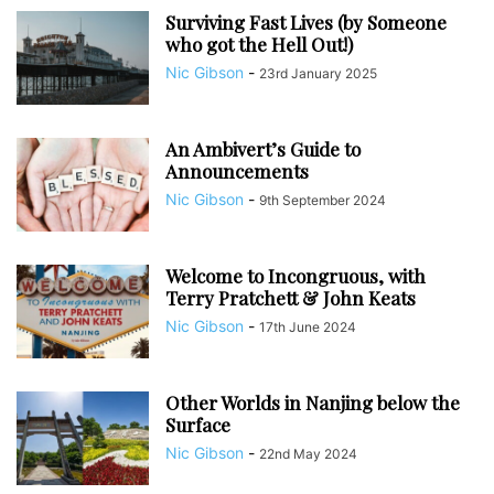
Surviving Fast Lives (by Someone
who got the Hell Out!)
Nic Gibson
-
23rd January 2025
An Ambivert’s Guide to
Announcements
Nic Gibson
-
9th September 2024
Welcome to Incongruous, with
Terry Pratchett & John Keats
Nic Gibson
-
17th June 2024
Other Worlds in Nanjing below the
Surface
Nic Gibson
-
22nd May 2024