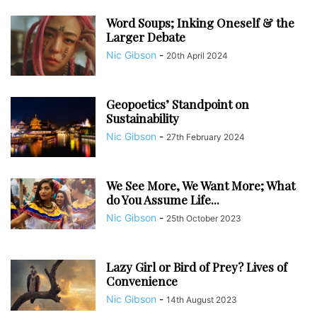
Word Soups; Inking Oneself & the
Larger Debate
Nic Gibson
-
20th April 2024
Geopoetics’ Standpoint on
Sustainability
Nic Gibson
-
27th February 2024
We See More, We Want More; What
do You Assume Life...
Nic Gibson
-
25th October 2023
Lazy Girl or Bird of Prey? Lives of
Convenience
Nic Gibson
-
14th August 2023