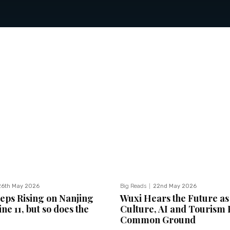
26th May 2026
Big Reads
22nd May 2026
eeps Rising on Nanjing
Wuxi Hears the Future as
ne 11, but so does the
Culture, AI and Tourism 
Common Ground