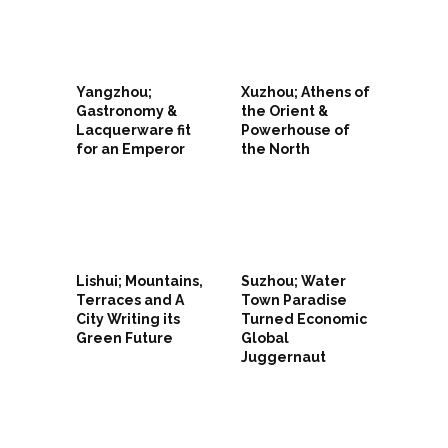
Yangzhou;
Xuzhou; Athens of
Gastronomy &
the Orient &
Lacquerware fit
Powerhouse of
for an Emperor
the North
Lishui; Mountains,
Suzhou; Water
Terraces and A
Town Paradise
City Writing its
Turned Economic
Green Future
Global
Juggernaut