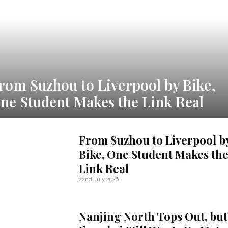
rom Suzhou to Liverpool by Bike,
ne Student Makes the Link Real
From Suzhou to Liverpool b
Bike, One Student Makes th
Link Real
22nd July 2026
Nanjing North Tops Out, but