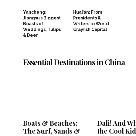
Yancheng;
Huai’an; From
Jiangsu’s Biggest
Presidents &
Boasts of
Writers to World
Weddings, Tulips
Crayfish Capital
& Deer
Essential Destinations in China
Boats & Beaches;
Dali! And Wh
The Surf, Sands &
the Cool Kid