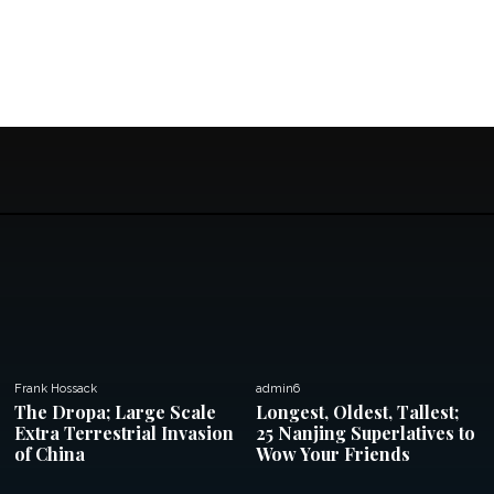
Frank Hossack
admin6
The Dropa; Large Scale
Longest, Oldest, Tallest;
Extra Terrestrial Invasion
25 Nanjing Superlatives to
of China
Wow Your Friends