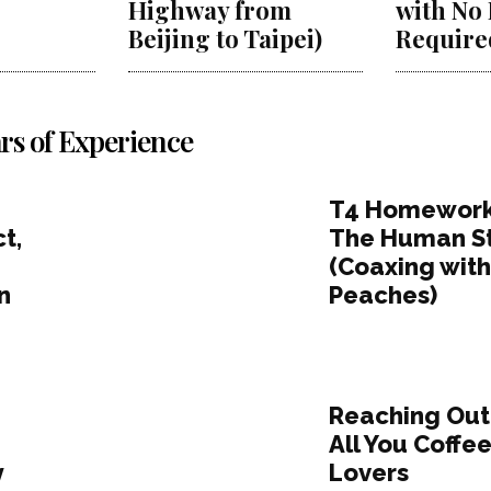
Highway from
with No
Beijing to Taipei)
Require
rs of Experience
T4 Homework
t,
The Human S
(Coaxing wit
n
Peaches)
Reaching Out
;
All You Coffe
y
Lovers