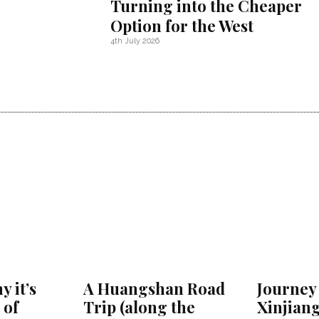
Turning into the Cheaper
Option for the West
4th July 2026
y it’s
A Huangshan Road
Journey 
 of
Trip (along the
Xinjiang