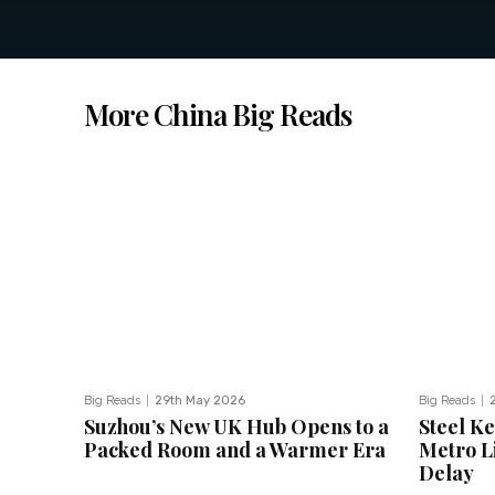
More China Big Reads
Big Reads
29th May 2026
Big Reads
Suzhou’s New UK Hub Opens to a
Steel K
Packed Room and a Warmer Era
Metro Li
Delay