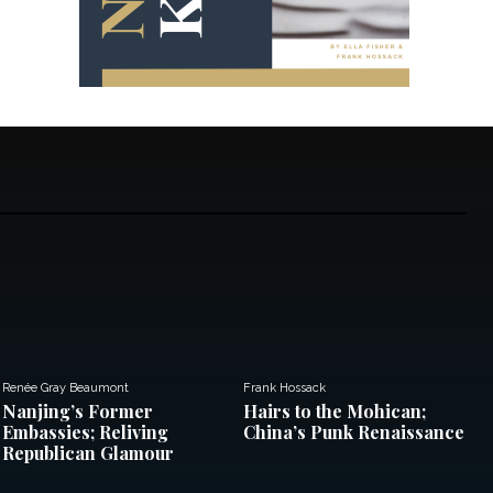
Renée Gray Beaumont
Frank Hossack
Nanjing’s Former
Hairs to the Mohican;
Embassies; Reliving
China’s Punk Renaissance
Republican Glamour