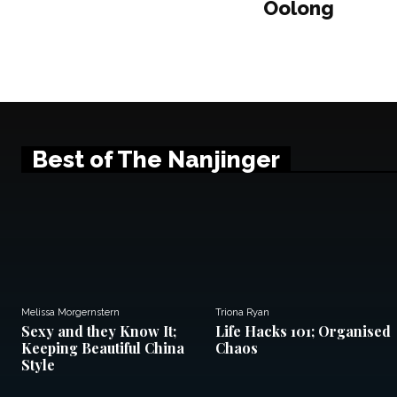
Oolong
Best of The Nanjinger
Melissa Morgernstern
Triona Ryan
Sexy and they Know It;
Life Hacks 101; Organised
Keeping Beautiful China
Chaos
Style