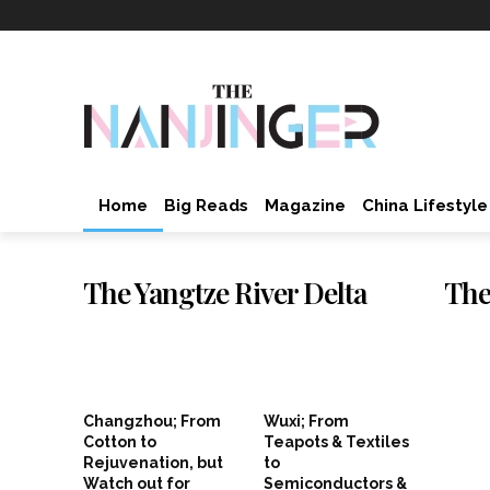
Home
Big Reads
Magazine
China Lifestyle
The Yangtze River Delta
The
Changzhou; From
Wuxi; From
Cotton to
Teapots & Textiles
Rejuvenation, but
to
Watch out for
Semiconductors &