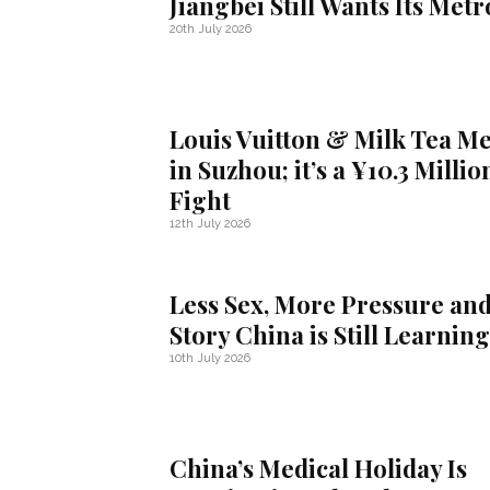
Jiangbei Still Wants Its Metr
20th July 2026
Louis Vuitton & Milk Tea M
in Suzhou; it’s a ¥10.3 Millio
Fight
12th July 2026
Less Sex, More Pressure and
Story China is Still Learning
10th July 2026
China’s Medical Holiday Is