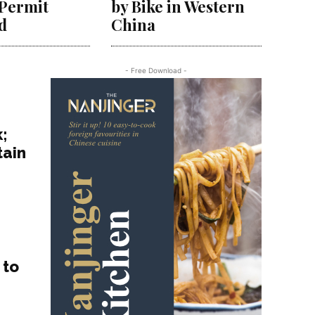
 Permit
by Bike in Western
d
China
- Free Download -
;
tain
h
 to
e