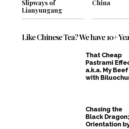
Slipways of
China
Lianyungang
Like Chinese Tea? We have 10+ Yea
That Cheap
Pastrami Effec
a.k.a. My Beef
with Biluochu
Chasing the
Black Dragon
Orientation b