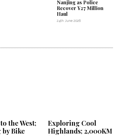
Nanjing as Police
Recover ¥27 Million
Haul
24th June 2026
to the West;
Exploring Cool
 by Bike
Highlands; 2,000KM