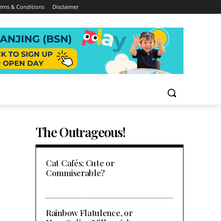
rms & Conditions
Disclaimer
The Outrageous!
Cat Cafés; Cute or
Commiserable?
Rainbow Flatulence, or