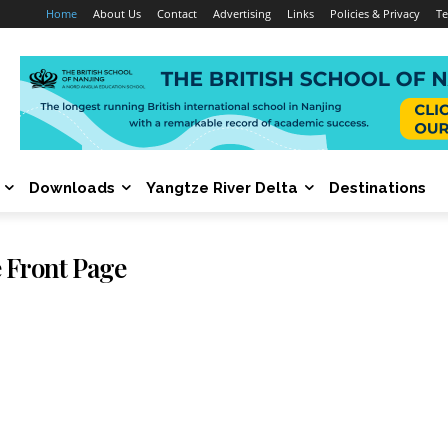
Home
About Us
Contact
Advertising
Links
Policies & Privacy
Te
Downloads
Yangtze River Delta
Destinations
 Front Page