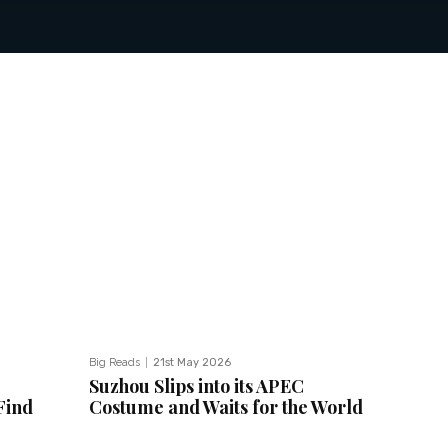
Big Reads
21st May 2026
Suzhou Slips into its APEC
Find
Costume and Waits for the World