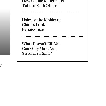
How Online Millennials
Talk to Each Other
Hairs to the Mohican;
China’s Punk
Renaissance
What are My Top Options for
What Doesn’t Kill You
International Schools in Nanj
Can Only Make You
Stronger, Right?
y
e