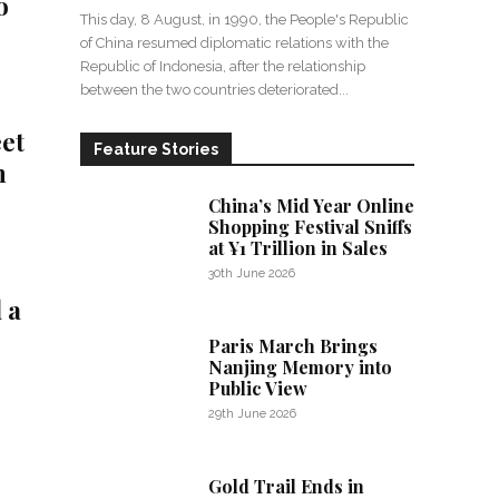
o
This day, 8 August, in 1990, the People's Republic
of China resumed diplomatic relations with the
Republic of Indonesia, after the relationship
between the two countries deteriorated...
eet
Feature Stories
n
China’s Mid Year Online
Shopping Festival Sniffs
at ¥1 Trillion in Sales
30th June 2026
 a
Paris March Brings
Nanjing Memory into
Public View
29th June 2026
Gold Trail Ends in