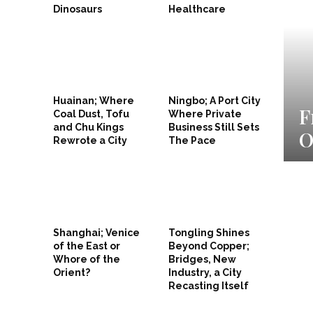
Dinosaurs
Healthcare
Huainan; Where
Ningbo; A Port City
 Goes Negative as Suzhou
F
Coal Dust, Tofu
Where Private
and Chu Kings
Business Still Sets
n China’s Trade Shuffle
O
Rewrote a City
The Pace
Shanghai; Venice
Tongling Shines
of the East or
Beyond Copper;
Whore of the
Bridges, New
Orient?
Industry, a City
Recasting Itself