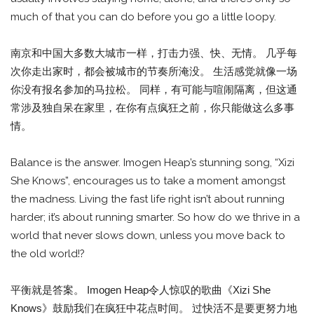
much of that you can do before you go a little loopy.
南京和中国大多数大城市一样，打击力强、快、无情。 几乎每
次你走出家时，都会被城市的节奏所淹没。 生活感觉就像一场
你没有报名参加的马拉松。 同样，有可能与喧闹隔离，但这通
常涉及独自呆在家里，在你有点疯狂之前，你只能做这么多事
情。
Balance is the answer. Imogen Heap’s stunning song, “Xizi
She Knows”, encourages us to take a moment amongst
the madness. Living the fast life right isn’t about running
harder; it’s about running smarter. So how do we thrive in a
world that never slows down, unless you move back to
the old world!?
平衡就是答案。 Imogen Heap令人惊叹的歌曲《Xizi She
Knows》鼓励我们在疯狂中花点时间。 过快活不是要更努力地