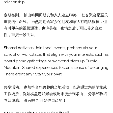
relationship.
定期签到。 抽出時間與朋友和家人建立聯絡。 社交聚会是至关
重要的生命线。 虽然定期给家乡的朋友和家人打电话很棒，但
有时即兴的视频通话，也许是在一夜情之后，可以带来自发
性，重振一段关系。
Shared Activities.
Join local events, perhaps via your
school or workplace, that align with your interests, such as
board game gatherings or weekend hikes up Purple
Mountain. Shared experiences foster a sense of belonging.
There aren’t any? Start your own!
共享活动。 参加符合您兴趣的当地活动，也许通过您的学校或
工作场所，例如棋盘游戏聚会或周末徒步到紫山。 分享经验培
养归属感。 没有吗？ 开始你自己的！