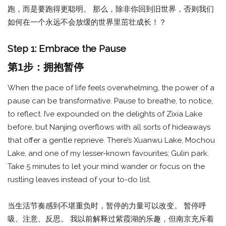
跑，而是要跑得更聪明。 那么，除非你回到旧世界，否则我们
如何在一个永远不会放缓的世界里茁壮成长！？
Step 1: Embrace the Pause
第1步：拥抱暂停
When the pace of life feels overwhelming, the power of a
pause can be transformative. Pause to breathe, to notice,
to reflect. I’ve expounded on the delights of Zixia Lake
before, but Nanjing overflows with all sorts of hideaways
that offer a gentle reprieve. There’s Xuanwu Lake, Mochou
Lake, and one of my lesser-known favourites; Gulin park.
Take 5 minutes to let your mind wander or focus on the
rustling leaves instead of your to-do list.
当生活节奏感到不堪重负时，暂停的力量可以改变。 暂停呼
吸、注意、反思。 我以前解释过紫霞湖的乐趣，但南京充斥着