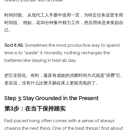
时间封锁。 从现代工人手册中借用一页，为特定任务设置专用
时间段。 例如，花30分钟集中精力工作，然后用休息来奖励自
己。
Sod it All.
Sometimes the most productive way to spend
time is to “waste” it. Honestly, nothing recharges the
batteries like staying in bed all day.
把它全部化。有时，最富有成效的消磨时间方式就是“浪费”它。
老实说，没有什么比整天躺在床上更能充电的了。
Step 3: Stay Grounded in the Present
第3步：在当下保持踏实
Fast-paced living often comes with a sense of always
chasing the next thing. One of the best things I find about