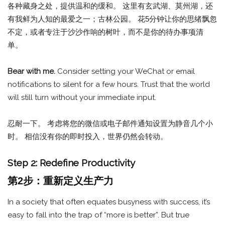
各种藏身之处，提供温和的缓和。 这里有玄武湖、莫州湖，还
有我鲜为人知的最爱之一；古林公园。 花5分钟让你的思绪飘忽
不定，或者专注于沙沙作响的树叶，而不是你的待办事项清
单。
Bear with me.
Consider setting your WeChat or email
notifications to silent for a few hours. Trust that the world
will still turn without your immediate input.
忍耐一下。 考虑将您的微信或电子邮件通知设置为静音几个小
时。 相信没有你的即时投入，世界仍然会转动。
Step 2: Redefine Productivity
第2步：重新定义生产力
In a society that often equates busyness with success, it’s
easy to fall into the trap of “more is better”. But true