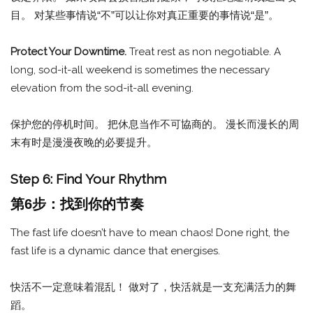
目。 对某些事情说“不”可以让你对真正重要的事情说“是”。
Protect Your Downtime.
Treat rest as non negotiable. A
long, sod-it-all weekend is sometimes the necessary
elevation from the sod-it-all evening.
保护您的停机时间。 把休息当作不可協商的。 漫长而漫长的周
末有时是漫漫夜晚的必要提升。
Step 6: Find Your Rhythm
第6步：找到你的节奏
The fast life doesn’t have to mean chaos! Done right, the
fast life is a dynamic dance that energises.
快活不一定意味着混乱！ 做对了，快活就是一支充满活力的舞
蹈。