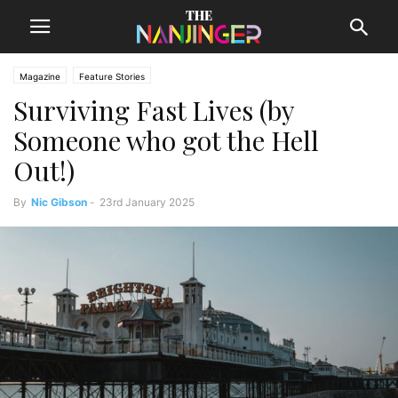
Magazine
Feature Stories
Surviving Fast Lives (by
Someone who got the Hell
Out!)
By
Nic Gibson
-
23rd January 2025