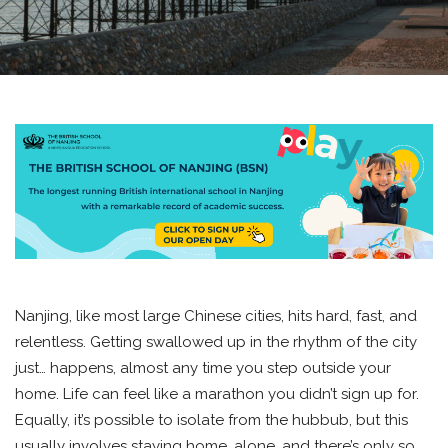
Nanjing, like most large Chinese cities, hits hard, fast, and
relentless. Getting swallowed up in the rhythm of the city
just… happens, almost any time you step outside your
home. Life can feel like a marathon you didn’t sign up for.
Equally, it’s possible to isolate from the hubbub, but this
usually involves staying home, alone, and there’s only so