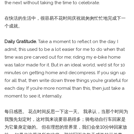
the next without taking the time to celebrate.
在快活的生活中，很容易不花时间庆祝就匆匆忙忙地完成下一
个成就。
Daily Gratitude.
Take a moment to reflect on the day. I
admit, this used to be a lot easier for me to do when that
time was pre carved out for me; riding my e-bike home
was tailor made for it. But in an ideal world, we’d sit for 10
minutes on getting home and decompress. If you sign up
for all that, then write down three things you’re grateful for
each day. If you’re more normal than this, then just take a
moment to see it, internally.
每日感恩。 花点时间反思一下这一天。 我承认，当那个时间为
我预先划定时，这对我来说要容易得多；骑电动自行车回家是
为它量身定做的。 但在理想的世界里，我们会坐10分钟回家放