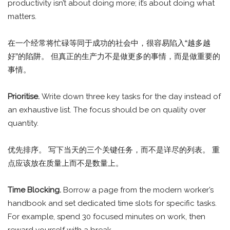
productivity isn’t about doing more; it’s about doing what
matters.
在一个经常将忙碌等同于成功的社会中，很容易陷入“越多越
好”的陷阱。 但真正的生产力不是做更多的事情，而是做重要的
事情。
Prioritise.
Write down three key tasks for the day instead of
an exhaustive list. The focus should be on quality over
quantity.
优先排序。 写下当天的三个关键任务，而不是详尽的列表。 重
点应该放在质量上而不是数量上。
Time Blocking.
Borrow a page from the modern worker’s
handbook and set dedicated time slots for specific tasks.
For example, spend 30 focused minutes on work, then
reward yourself with a break.