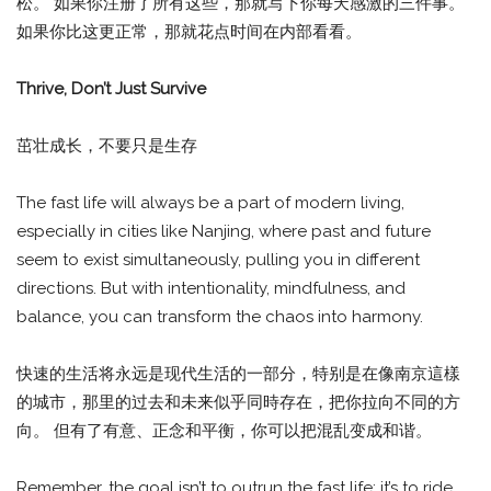
松。 如果你注册了所有这些，那就写下你每天感激的三件事。
如果你比这更正常，那就花点时间在内部看看。
Thrive, Don’t Just Survive
茁壮成长，不要只是生存
The fast life will always be a part of modern living,
especially in cities like Nanjing, where past and future
seem to exist simultaneously, pulling you in different
directions. But with intentionality, mindfulness, and
balance, you can transform the chaos into harmony.
快速的生活将永远是现代生活的一部分，特别是在像南京這樣
的城市，那里的过去和未来似乎同時存在，把你拉向不同的方
向。 但有了有意、正念和平衡，你可以把混乱变成和谐。
Remember, the goal isn’t to outrun the fast life; it’s to ride