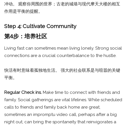
冲动。 观察你周围的世界；古老的城墙与现代摩天大楼的相互
作用是平衡的提醒。
Step 4: Cultivate Community
第4步：培养社区
Living fast can sometimes mean living lonely. Strong social
connections are a crucial counterbalance to the hustle.
快活有时意味着孤独地生活。 强大的社会联系是与喧嚣的关键
平衡。
Regular Check ins.
Make time to connect with friends and
family. Social gatherings are vital lifelines. While scheduled
calls to friends and family back home are great,
sometimes an impromptu video call, perhaps after a big
night out, can bring the spontaneity that reinvigorates a