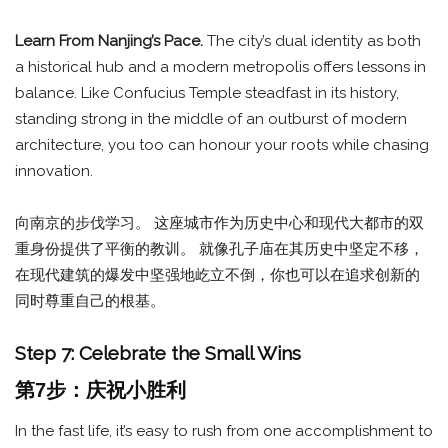
Learn From Nanjing’s Pace.
The city’s dual identity as both
a historical hub and a modern metropolis offers lessons in
balance. Like Confucius Temple steadfast in its history,
standing strong in the middle of an outburst of modern
architecture, you too can honour your roots while chasing
innovation.
向南京的步伐学习。 这座城市作为历史中心和现代大都市的双
重身份提供了平衡的教训。 就像孔子庙在其历史中坚定不移，
在现代建筑的爆发中坚强地屹立不倒，你也可以在追求创新的
同时尊重自己的根基。
Step 7: Celebrate the Small Wins
第7步：庆祝小胜利
In the fast life, it’s easy to rush from one accomplishment to