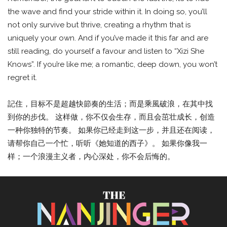
the wave and find your stride within it. In doing so, you’ll
not only survive but thrive, creating a rhythm that is
uniquely your own. And if you’ve made it this far and are
still reading, do yourself a favour and listen to “Xizi She
Knows”. If you’re like me; a romantic, deep down, you won’t
regret it.
記住，目标不是超越快節奏的生活；而是乘風破浪，在其中找
到你的步伐。 这样做，你不仅会生存，而且会茁壮成长，创造
一种你独特的节奏。 如果你已经走到这一步，并且还在阅读，
请帮你自己一个忙，听听《她知道的西子》。 如果你像我一
样；一个浪漫主义者，内心深处，你不会后悔的。