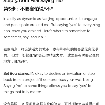
Step 5: Don’t Fear Saying “No”
第5步：不要害怕说“不”
In a city as dynamic as Nanjing, opportunities to engage
and participate are endless. But saying “yes” to everything
can leave you drained. Here’s where to remember to,
sometimes, say “sod it all”.
在像南京一样充满活力的城市，参与和参与的机会是无穷无尽
的。 但对一切都说“是”会让你精疲力尽。 这里是有时要记住的
地方，说“所有”。
Set Boundaries.
It’s okay to decline an invitation or step
back from a project if it compromises your well-being.
Saying “no” to some things allows you to say “yes” to
things that truly matter.
设定界限。 如果项目会损害您的健康，可以拒绝邀请或退出项