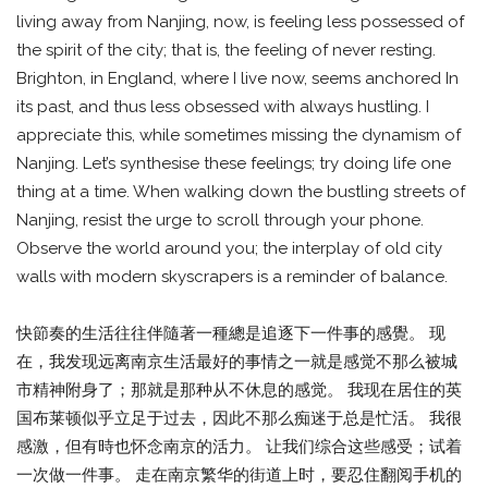
living away from Nanjing, now, is feeling less possessed of
the spirit of the city; that is, the feeling of never resting.
Brighton, in England, where I live now, seems anchored In
its past, and thus less obsessed with always hustling. I
appreciate this, while sometimes missing the dynamism of
Nanjing. Let’s synthesise these feelings; try doing life one
thing at a time. When walking down the bustling streets of
Nanjing, resist the urge to scroll through your phone.
Observe the world around you; the interplay of old city
walls with modern skyscrapers is a reminder of balance.
快節奏的生活往往伴隨著一種總是追逐下一件事的感覺。 现
在，我发现远离南京生活最好的事情之一就是感觉不那么被城
市精神附身了；那就是那种从不休息的感觉。 我现在居住的英
国布莱顿似乎立足于过去，因此不那么痴迷于总是忙活。 我很
感激，但有時也怀念南京的活力。 让我们综合这些感受；试着
一次做一件事。 走在南京繁华的街道上时，要忍住翻阅手机的