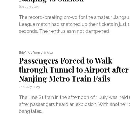
6th July 2025
The record-breaking crowd for the amateur Jiangsu 
League match had snatched up their tickets in just 
seconds. Their enthusiasm not dampened...
Briefings from Jiangsu
Passengers Forced to Walk
through Tunnel to Airport after
Nanjing Metro Train Fails
2nd July 2025
The Line S1 train in the afternoon of 1 July was held
after passengers heard an explosion. With another 
bang later...