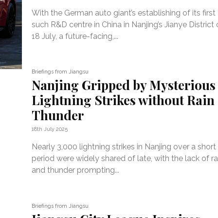
With the German auto giant’s establishing of its first
such R&D centre in China in Nanjing’s Jianye District
18 July, a future-facing,...
Briefings from Jiangsu
Nanjing Gripped by Mysterious
Lightning Strikes without Rain
Thunder
18th July 2025
Nearly 3,000 lightning strikes in Nanjing over a short
period were widely shared of late, with the lack of ra
and thunder prompting...
Briefings from Jiangsu