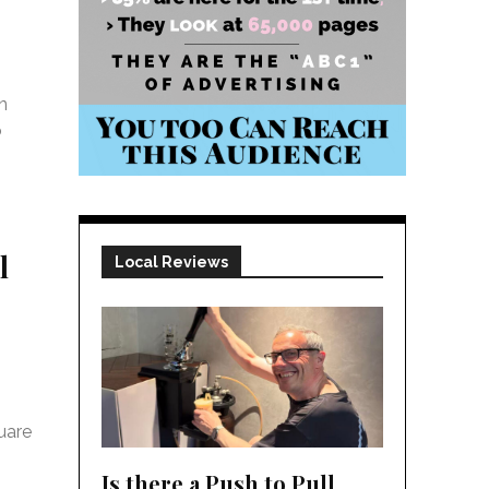
n
o
l
Local Reviews
uare
Is there a Push to Pull