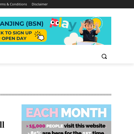
rms & Conditions
Disclaimer
ll