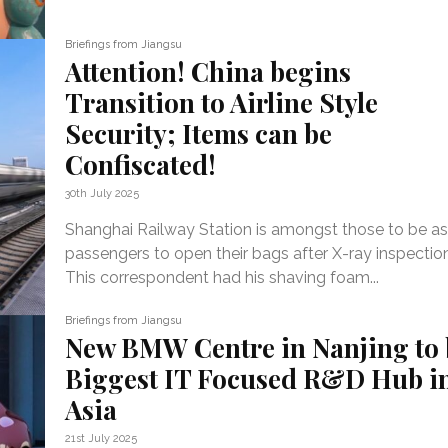
Briefings from Jiangsu
Attention! China begins
Transition to Airline Style
Security; Items can be
Confiscated!
30th July 2025
Shanghai Railway Station is amongst those to be as
passengers to open their bags after X-ray inspectio
This correspondent had his shaving foam...
Briefings from Jiangsu
New BMW Centre in Nanjing to 
Biggest IT Focused R&D Hub i
Asia
21st July 2025