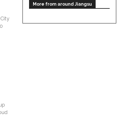
More from around Jiangsu
City
10
 up
loud