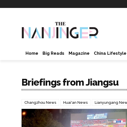
Home
Big Reads
Magazine
China Lifestyle
Briefings from Jiangsu
Changzhou News
Huai'an News
Lianyungang Ne