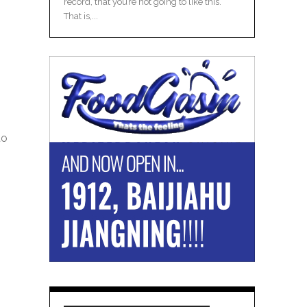
record, that you’re not going to like this.
That is,...
to