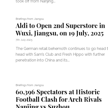
took off from Nanjing...
Briefings from Jiangsu
Aldi to Open 2nd Superstore in
Wuxi, Jiangsu, on 19 July, 2025
7th July 2025
The German retail behemoth continues to go head 
head with Sam’s Club and Fresh Hippo with further
penetration into China and its...
Briefings from Jiangsu
60,396 Spectators at Historic
Football Clash for Arch Rivals
Nanjing vs Suzhou