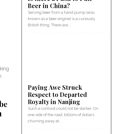
Beer in China?
Serving beer from a hand pump (also
known as a beer engine) is a curiously
British thing. There are...
king
n.
Paying Awe Struck
Respect to Departed
Royalty in Nanjing
be
Such a contrast could not be starker. On
n
one side of the road; billions of dollars
churning away at...