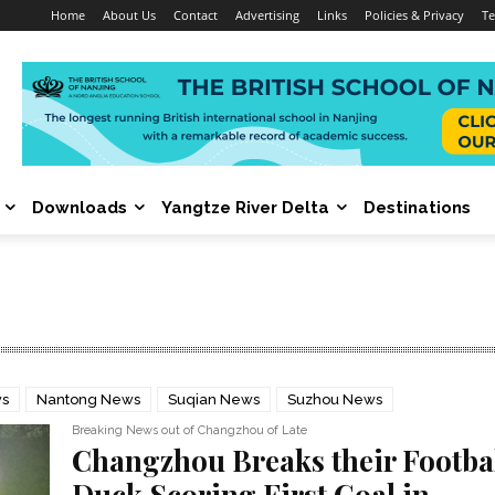
Home
About Us
Contact
Advertising
Links
Policies & Privacy
Te
Downloads
Yangtze River Delta
Destinations
ws
Nantong News
Suqian News
Suzhou News
Breaking News out of Changzhou of Late
Changzhou Breaks their Footba
Duck Scoring First Goal in