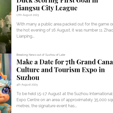
Jiangsu City League
17th August 2025
With many a public area packed out for the game o
the hot evening of 16 August, it was number 11 Zha
Lianping...
Breaking News out of Suzhou of Late
Make a Date for 7th Grand Cana
Culture and Tourism Expo in
Suzhou
4th August 2025
To be held 15-17 August at the Suzhou International
Expo Centre on an area of approximately 35,000 sq
metres, the signature event has...