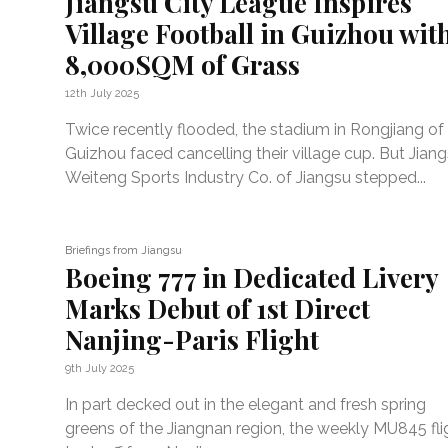
Jiangsu City League Inspires
Village Football in Guizhou wit
8,000SQM of Grass
12th July 2025
Twice recently flooded, the stadium in Rongjiang of
Guizhou faced cancelling their village cup. But Jian
Weiteng Sports Industry Co. of Jiangsu stepped...
Briefings from Jiangsu
Boeing 777 in Dedicated Livery
Marks Debut of 1st Direct
Nanjing-Paris Flight
9th July 2025
In part decked out in the elegant and fresh spring
greens of the Jiangnan region, the weekly MU845 fli