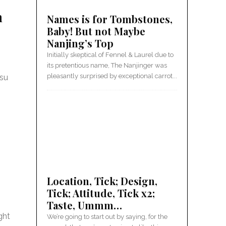
h
Names is for Tombstones,
Baby! But not Maybe
Nanjing’s Top
Initially skeptical of Fennel & Laurel due to
its pretentious name, The Nanjinger was
pleasantly surprised by exceptional carrot...
gsu
Location, Tick; Design,
Tick; Attitude, Tick x2;
Taste, Ummm…
ght
We’re going to start out by saying, for the