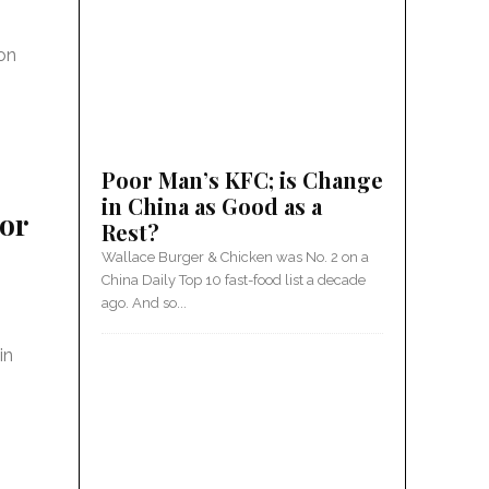
 on
Poor Man’s KFC; is Change
in China as Good as a
 or
Rest?
Wallace Burger & Chicken was No. 2 on a
China Daily Top 10 fast-food list a decade
ago. And so...
in