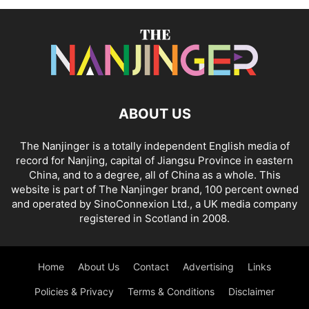
ABOUT US
The Nanjinger is a totally independent English media of
record for Nanjing, capital of Jiangsu Province in eastern
China, and to a degree, all of China as a whole. This
website is part of The Nanjinger brand, 100 percent owned
and operated by SinoConnexion Ltd., a UK media company
registered in Scotland in 2008.
Home
About Us
Contact
Advertising
Links
Policies & Privacy
Terms & Conditions
Disclaimer