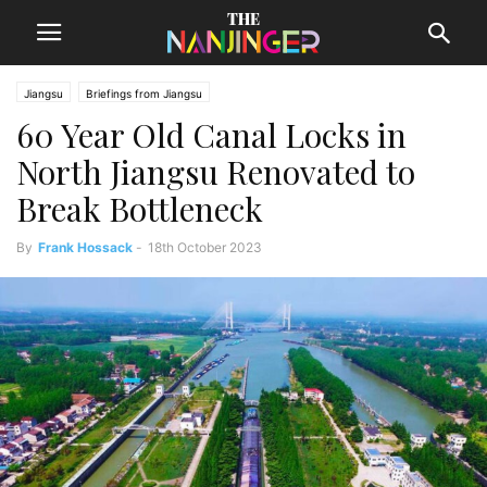
Jiangsu
Briefings from Jiangsu
60 Year Old Canal Locks in
North Jiangsu Renovated to
Break Bottleneck
By
Frank Hossack
-
18th October 2023