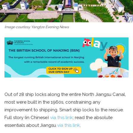
Image courtesy Yangtze Evening News
Out of 28 ship locks along the entire North Jiangsu Canal,
most were built in the 1960s, constraining any
improvement to shipping. Smart ship locks to the rescue.
Full story (in Chinese)
via this link
; read the absolute
essentials about Jiangsu
via this link
.