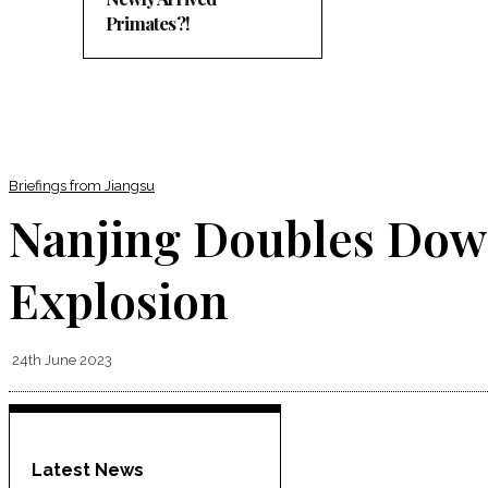
Primates?!