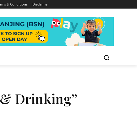
rms & Conditions
Disclaimer
g & Drinking”