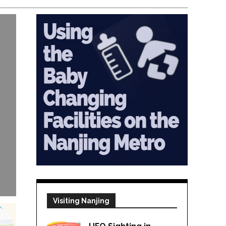
Visiting Nanjing