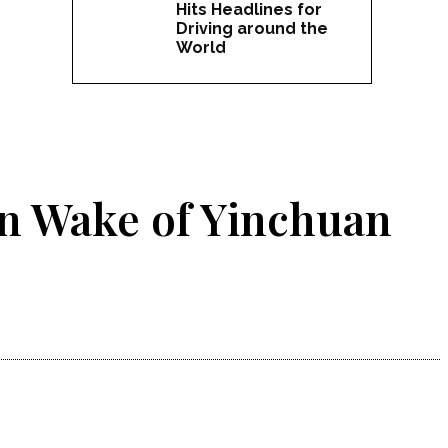
Hits Headlines for
Driving around the
World