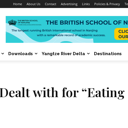
Home
About Us
Contact
Advertising
Links
Policies & Privacy
Te
Downloads
Yangtze River Delta
Destinations
s Dealt with for “Eatin