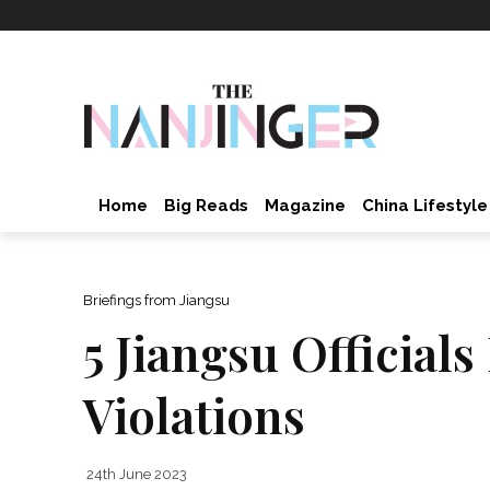
Home
Big Reads
Magazine
China Lifestyle
Briefings from Jiangsu
5 Jiangsu Official
Violations
24th June 2023