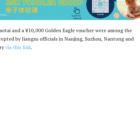
Maotai and a ¥10,000 Golden Eagle voucher were among the
cepted by Jiangsu officials in Nanjing, Suzhou, Nantong and
ory
via this link
.