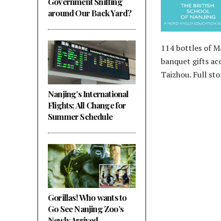
Government Sniffing
around Our Back Yard?
114 bottles of 
banquet gifts ac
Taizhou. Full st
Nanjing’s International
Flights; All Change for
Summer Schedule
Gorillas! Who wants to
Go See Nanjing Zoo’s
Newly Arrived