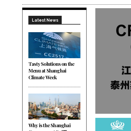
Latest News
Tasty Solutions on the
Menu at Shanghai
Climate Week
Why is the Shanghai