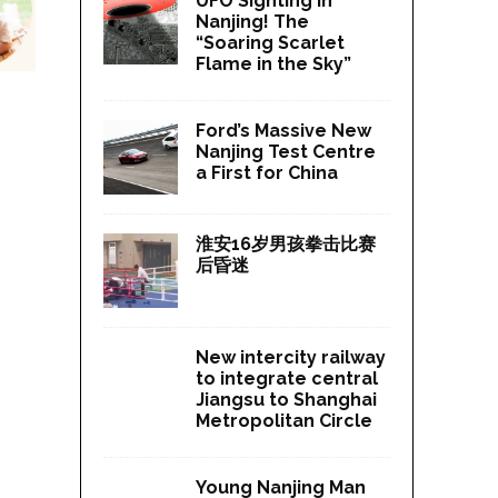
UFO Sighting in
Nanjing! The
“Soaring Scarlet
Flame in the Sky”
Ford’s Massive New
Nanjing Test Centre
a First for China
淮安16岁男孩拳击比赛
后昏迷
New intercity railway
to integrate central
Jiangsu to Shanghai
Metropolitan Circle
Young Nanjing Man