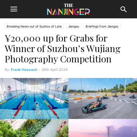
Breaking News out of Suzhou of Late
Jiangsu
Briefings from Jiangsu
¥20,000 up for Grabs for
Suzhou News
Winner of Suzhou’s Wujiang
Photography Competition
By
Frank Hossack
-
26th April 2024