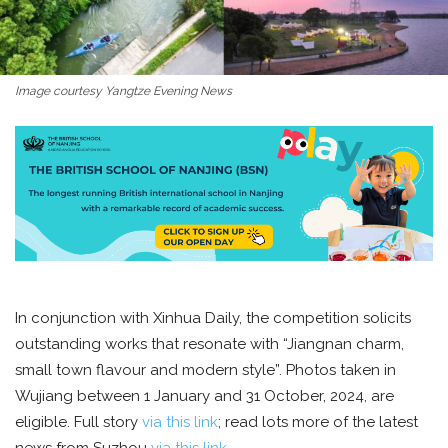
Image courtesy Yangtze Evening News
In conjunction with Xinhua Daily, the competition solicits
outstanding works that resonate with “Jiangnan charm,
small town flavour and modern style”. Photos taken in
Wujiang between 1 January and 31 October, 2024, are
eligible. Full story
via this link
; read lots more of the latest