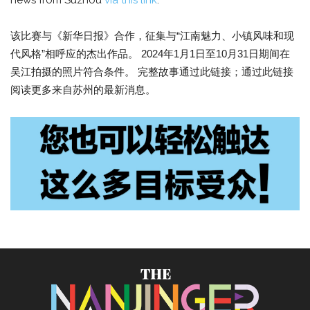
news from Suzhou
via this link
.
该比赛与《新华日报》合作，征集与“江南魅力、小镇风味和现
代风格”相呼应的杰出作品。 2024年1月1日至10月31日期间在
吴江拍摄的照片符合条件。 完整故事通过此链接；通过此链接
阅读更多来自苏州的最新消息。