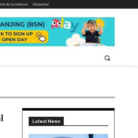
rms & Conditions
Disclaimer
l
Latest News