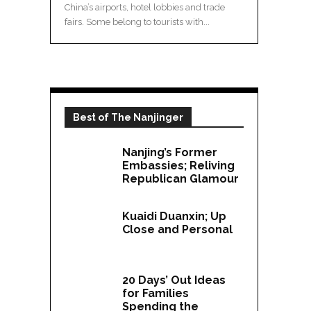
China’s airports, hotel lobbies and trade
fairs. Some belong to tourists with...
Best of The Nanjinger
Nanjing’s Former
Embassies; Reliving
Republican Glamour
Kuaidi Duanxin; Up
Close and Personal
20 Days’ Out Ideas
for Families
Spending the