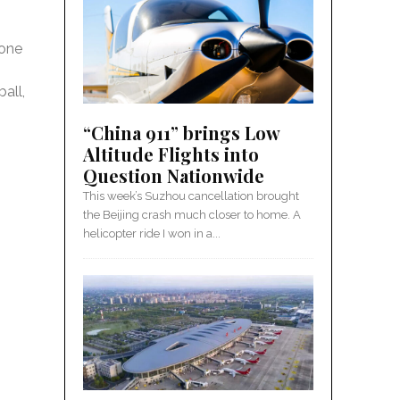
 one
all,
“China 911” brings Low
Altitude Flights into
Question Nationwide
This week’s Suzhou cancellation brought
the Beijing crash much closer to home. A
helicopter ride I won in a...