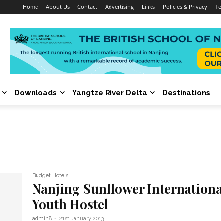
Home
About Us
Contact
Advertising
Links
Policies & Privacy
Te
Downloads
Yangtze River Delta
Destinations
Budget Hotels
Nanjing Sunflower Internationa
Youth Hostel
admin8
-
21st January 2013