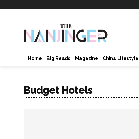
Home
Big Reads
Magazine
China Lifestyle
Budget Hotels