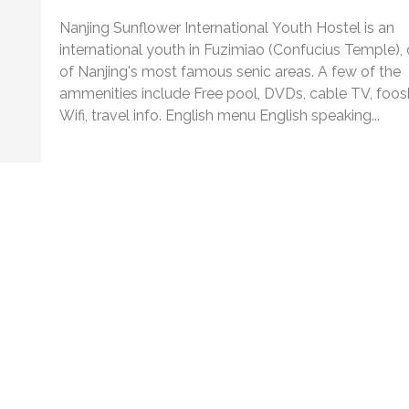
Nanjing Sunflower International Youth Hostel is an
international youth in Fuzimiao (Confucius Temple),
of Nanjing's most famous senic areas. A few of the
ammenities include Free pool, DVDs, cable TV, foosb
Wifi, travel info. English menu English speaking...