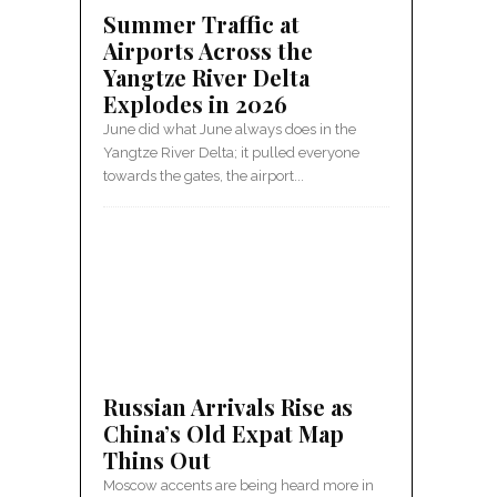
Summer Traffic at
Airports Across the
Yangtze River Delta
Explodes in 2026
June did what June always does in the
Yangtze River Delta; it pulled everyone
towards the gates, the airport...
Russian Arrivals Rise as
China’s Old Expat Map
Thins Out
Moscow accents are being heard more in