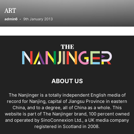
REALITY CHECKS FOR WORKING OUT; LET’S GET PHYSICAL
ART
RESTAURANTS & CAFES
SCHOOLS / EDUCATION
SERVICED APARTMENTS
SPORT & LEISURE
SPORTS & OUTDOOR
admin6
-
9th January 2013
TAOISM
TEMPLATE ARTICLES
THE FUNNIEST EVER STORIES FROM THE NANJINGER
THE NANJINGER
TRAINING & COACHING
TRANSLATION
TRANSPORTATION
UNCATEGORISED
VIDEO BLOGS
WHAT IS JIANGSU? THE 101 ON ITS 13 CITIES
WINE OUTLETS
YANGTZE RIVER DELTA
当地中文新闻
ABOUT US
The Nanjinger is a totally independent English media of
record for Nanjing, capital of Jiangsu Province in eastern
China, and to a degree, all of China as a whole. This
website is part of The Nanjinger brand, 100 percent owned
and operated by SinoConnexion Ltd., a UK media company
registered in Scotland in 2008.