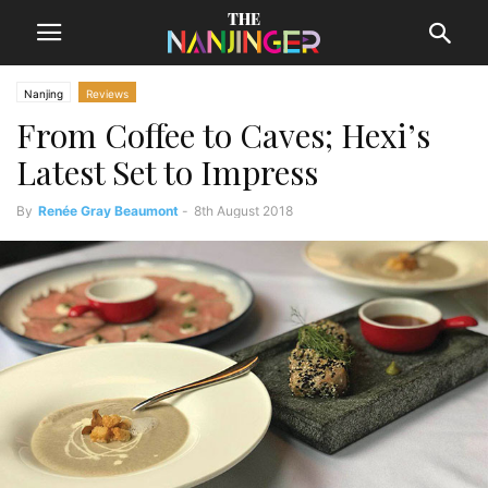
Nanjing
Reviews
From Coffee to Caves; Hexi’s
Latest Set to Impress
By
Renée Gray Beaumont
-
8th August 2018