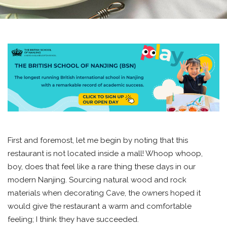
First and foremost, let me begin by noting that this
restaurant is not located inside a mall! Whoop whoop,
boy, does that feel like a rare thing these days in our
modern Nanjing. Sourcing natural wood and rock
materials when decorating Cave, the owners hoped it
would give the restaurant a warm and comfortable
feeling; I think they have succeeded.