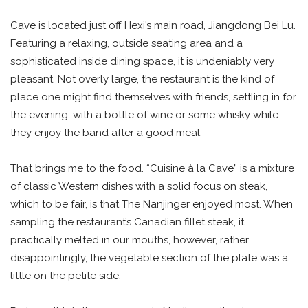
Cave is located just off Hexi’s main road, Jiangdong Bei Lu.
Featuring a relaxing, outside seating area and a
sophisticated inside dining space, it is undeniably very
pleasant. Not overly large, the restaurant is the kind of
place one might find themselves with friends, settling in for
the evening, with a bottle of wine or some whisky while
they enjoy the band after a good meal.
That brings me to the food. “Cuisine à la Cave” is a mixture
of classic Western dishes with a solid focus on steak,
which to be fair, is that The Nanjinger enjoyed most. When
sampling the restaurant’s Canadian fillet steak, it
practically melted in our mouths, however, rather
disappointingly, the vegetable section of the plate was a
little on the petite side.