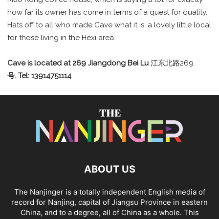
how far its owner has come in terms of a quest for quality.
Hats off to all who made Cave what it is, a lovely little local
for those living in the Hexi area.
Cave is located at 269 Jiangdong Bei Lu
江东北路269
号.
Tel: 13914751114
ABOUT US
The Nanjinger is a totally independent English media of
record for Nanjing, capital of Jiangsu Province in eastern
China, and to a degree, all of China as a whole. This