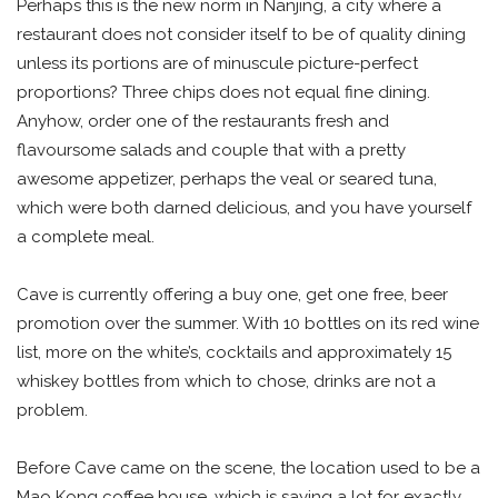
Perhaps this is the new norm in Nanjing, a city where a
restaurant does not consider itself to be of quality dining
unless its portions are of minuscule picture-perfect
proportions? Three chips does not equal fine dining.
Anyhow, order one of the restaurants fresh and
flavoursome salads and couple that with a pretty
awesome appetizer, perhaps the veal or seared tuna,
which were both darned delicious, and you have yourself
a complete meal.
Cave is currently offering a buy one, get one free, beer
promotion over the summer. With 10 bottles on its red wine
list, more on the white’s, cocktails and approximately 15
whiskey bottles from which to chose, drinks are not a
problem.
Before Cave came on the scene, the location used to be a
Mao Kong coffee house, which is saying a lot for exactly