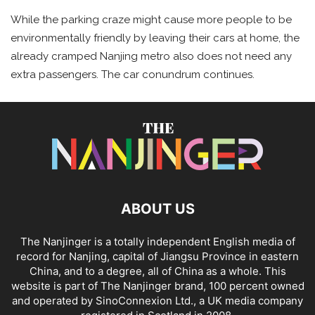
While the parking craze might cause more people to be
environmentally friendly by leaving their cars at home, the
already cramped Nanjing metro also does not need any
extra passengers. The car conundrum continues.
ABOUT US
The Nanjinger is a totally independent English media of
record for Nanjing, capital of Jiangsu Province in eastern
China, and to a degree, all of China as a whole. This
website is part of The Nanjinger brand, 100 percent owned
and operated by SinoConnexion Ltd., a UK media company