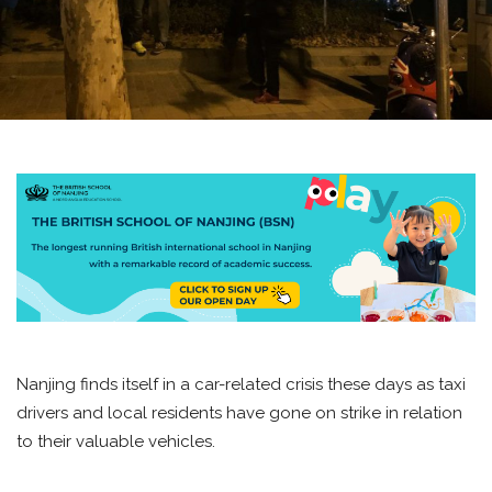
Nanjing finds itself in a car-related crisis these days as taxi
drivers and local residents have gone on strike in relation
to their valuable vehicles.