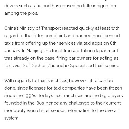
drivers such as Liu and has caused no little indignation
among the pros.
China’s Ministry of Transport reacted quickly at least with
regard to the latter complaint and banned non-licensed
taxis from offering up their services via taxi apps on 8th
January. In Nanjing, the local transportation department
was already on the case, fining car owners for acting as
taxis via Didi Dache’s Zhuanche (specialised taxi) service.
With regards to Taxi franchises, however, little can be
done, since licenses for taxi companies have been frozen
since the 1990s. Today’s taxi franchises are the big players
founded in the ’80s, hence any challenge to their current
monopoly would infer serious reformation to the overall
system.