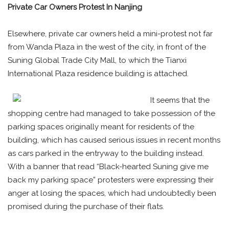
Private Car Owners Protest In Nanjing
Elsewhere, private car owners held a mini-protest not far
from Wanda Plaza in the west of the city, in front of the
Suning Global Trade City Mall, to which the Tianxi
International Plaza residence building is attached.
It seems that the
shopping centre had managed to take possession of the
parking spaces originally meant for residents of the
building, which has caused serious issues in recent months
as cars parked in the entryway to the building instead.
With a banner that read “Black-hearted Suning give me
back my parking space” protesters were expressing their
anger at losing the spaces, which had undoubtedly been
promised during the purchase of their flats.