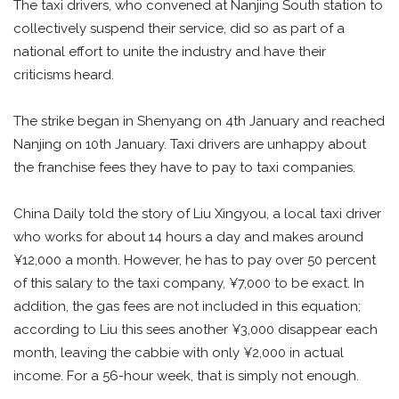
The taxi drivers, who convened at Nanjing South station to
collectively suspend their service, did so as part of a
national effort to unite the industry and have their
criticisms heard.
The strike began in Shenyang on 4th January and reached
Nanjing on 10th January. Taxi drivers are unhappy about
the franchise fees they have to pay to taxi companies.
China Daily told the story of Liu Xingyou, a local taxi driver
who works for about 14 hours a day and makes around
¥12,000 a month. However, he has to pay over 50 percent
of this salary to the taxi company, ¥7,000 to be exact. In
addition, the gas fees are not included in this equation;
according to Liu this sees another ¥3,000 disappear each
month, leaving the cabbie with only ¥2,000 in actual
income. For a 56-hour week, that is simply not enough.