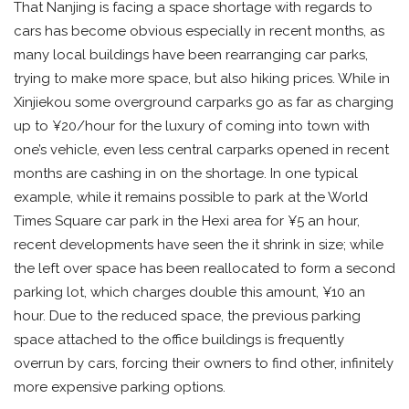
That Nanjing is facing a space shortage with regards to
cars has become obvious especially in recent months, as
many local buildings have been rearranging car parks,
trying to make more space, but also hiking prices. While in
Xinjiekou some overground carparks go as far as charging
up to ¥20/hour for the luxury of coming into town with
one’s vehicle, even less central carparks opened in recent
months are cashing in on the shortage. In one typical
example, while it remains possible to park at the World
Times Square car park in the Hexi area for ¥5 an hour,
recent developments have seen the it shrink in size; while
the left over space has been reallocated to form a second
parking lot, which charges double this amount, ¥10 an
hour. Due to the reduced space, the previous parking
space attached to the office buildings is frequently
overrun by cars, forcing their owners to find other, infinitely
more expensive parking options.