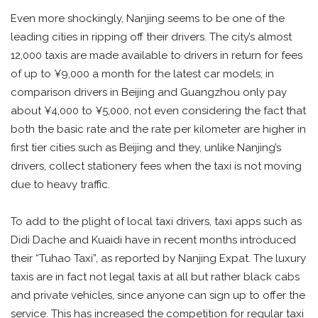
Even more shockingly, Nanjing seems to be one of the
leading cities in ripping off their drivers. The city’s almost
12,000 taxis are made available to drivers in return for fees
of up to ¥9,000 a month for the latest car models; in
comparison drivers in Beijing and Guangzhou only pay
about ¥4,000 to ¥5,000, not even considering the fact that
both the basic rate and the rate per kilometer are higher in
first tier cities such as Beijing and they, unlike Nanjing’s
drivers, collect stationery fees when the taxi is not moving
due to heavy traffic.
To add to the plight of local taxi drivers, taxi apps such as
Didi Dache and Kuaidi have in recent months introduced
their “Tuhao Taxi”, as reported by Nanjing Expat. The luxury
taxis are in fact not legal taxis at all but rather black cabs
and private vehicles, since anyone can sign up to offer the
service. This has increased the competition for regular taxi