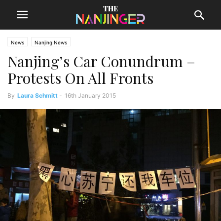
News
Nanjing News
Nanjing’s Car Conundrum –
Protests On All Fronts
By
Laura Schmitt
-
16th January 2015