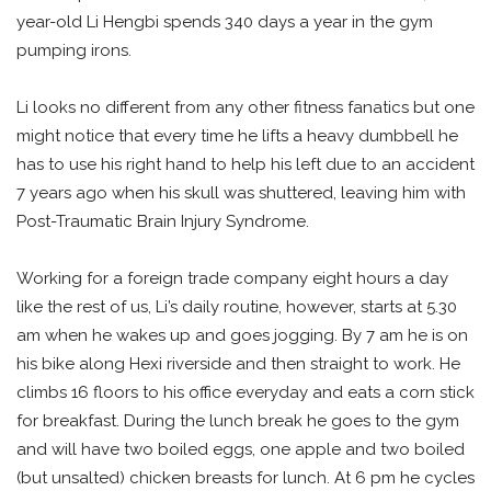
year-old Li Hengbi spends 340 days a year in the gym
pumping irons.
Li looks no different from any other fitness fanatics but one
might notice that every time he lifts a heavy dumbbell he
has to use his right hand to help his left due to an accident
7 years ago when his skull was shuttered, leaving him with
Post-Traumatic Brain Injury Syndrome.
Working for a foreign trade company eight hours a day
like the rest of us, Li’s daily routine, however, starts at 5.30
am when he wakes up and goes jogging. By 7 am he is on
his bike along Hexi riverside and then straight to work. He
climbs 16 floors to his office everyday and eats a corn stick
for breakfast. During the lunch break he goes to the gym
and will have two boiled eggs, one apple and two boiled
(but unsalted) chicken breasts for lunch. At 6 pm he cycles