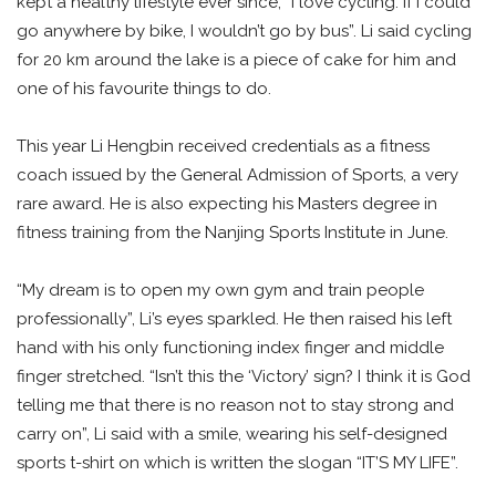
kept a healthy lifestyle ever since; “I love cycling. If I could
go anywhere by bike, I wouldn’t go by bus”. Li said cycling
for 20 km around the lake is a piece of cake for him and
one of his favourite things to do.
This year Li Hengbin received credentials as a fitness
coach issued by the General Admission of Sports, a very
rare award. He is also expecting his Masters degree in
fitness training from the Nanjing Sports Institute in June.
“My dream is to open my own gym and train people
professionally”, Li’s eyes sparkled. He then raised his left
hand with his only functioning index finger and middle
finger stretched. “Isn’t this the ‘Victory’ sign? I think it is God
telling me that there is no reason not to stay strong and
carry on”, Li said with a smile, wearing his self-designed
sports t-shirt on which is written the slogan “IT’S MY LIFE”.