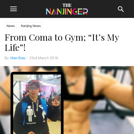
News
Nanjing News
From Coma to Gym; “It’s My
Life”!
By
Han Dou
-
23rd March 2016