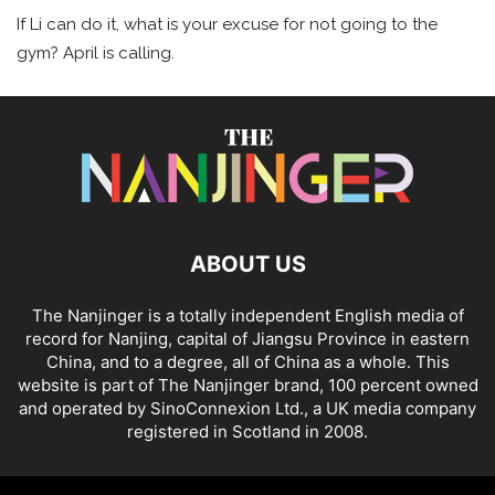
If Li can do it, what is your excuse for not going to the
gym? April is calling.
ABOUT US
The Nanjinger is a totally independent English media of
record for Nanjing, capital of Jiangsu Province in eastern
China, and to a degree, all of China as a whole. This
website is part of The Nanjinger brand, 100 percent owned
and operated by SinoConnexion Ltd., a UK media company
registered in Scotland in 2008.