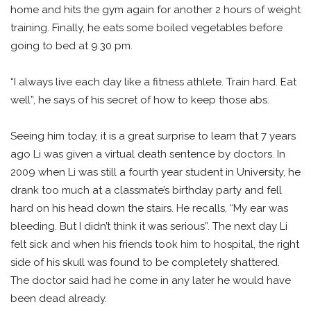
home and hits the gym again for another 2 hours of weight
training. Finally, he eats some boiled vegetables before
going to bed at 9.30 pm.
“I always live each day like a fitness athlete. Train hard. Eat
well”, he says of his secret of how to keep those abs.
Seeing him today, it is a great surprise to learn that 7 years
ago Li was given a virtual death sentence by doctors. In
2009 when Li was still a fourth year student in University, he
drank too much at a classmate’s birthday party and fell
hard on his head down the stairs. He recalls, “My ear was
bleeding. But I didn’t think it was serious”. The next day Li
felt sick and when his friends took him to hospital, the right
side of his skull was found to be completely shattered.
The doctor said had he come in any later he would have
been dead already.