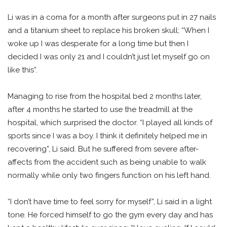
Li was in a coma for a month after surgeons put in 27 nails
and a titanium sheet to replace his broken skull; “When I
woke up I was desperate for a long time but then I
decided I was only 21 and I couldn’t just let myself go on
like this”.
Managing to rise from the hospital bed 2 months later,
after 4 months he started to use the treadmill at the
hospital, which surprised the doctor. “I played all kinds of
sports since I was a boy. I think it definitely helped me in
recovering”, Li said. But he suffered from severe after-
affects from the accident such as being unable to walk
normally while only two fingers function on his left hand.
“I don’t have time to feel sorry for myself”, Li said in a light
tone. He forced himself to go the gym every day and has