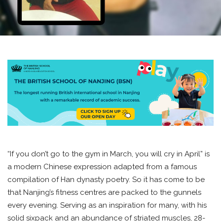
“If you don’t go to the gym in March, you will cry in April” is
a modern Chinese expression adapted from a famous
compilation of Han dynasty poetry. So it has come to be
that Nanjing’s fitness centres are packed to the gunnels
every evening. Serving as an inspiration for many, with his
solid sixpack and an abundance of striated muscles, 28-