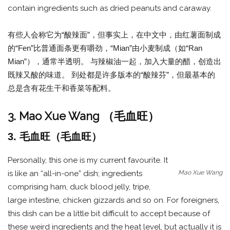
contain ingredients such as dried peanuts and caraway.
有些人会称它为“酸辣面”，但事实上，在中文中，由红薯面制成
的“Fen”比普通面条更有嚼劲，“Mian”由小麦制成（如“Ran
Mian”），通常半透明。 与辣椒油一起，加入大量的醋，创造出
既辣又酸的味道。 到处都是许多版本的“酸辣芬”，但最基本的
总是含有花生干和香菜等配料。
3. Mao Xue Wang （毛血旺）
3. 毛血旺（毛血旺）
Personally, this one is my current favourite. It
Mao Xue Wang
is like an “all-in-one” dish; ingredients
comprising ham, duck blood jelly, tripe,
large intestine, chicken gizzards and so on. For foreigners,
this dish can be a little bit difficult to accept because of
these weird ingredients and the heat level, but actually it is