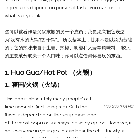
ingredients depend on personal taste; you can order
whatever you like.
这可以被看作是火锅家族的另一个成员；我更愿意把它表达
为“没有水的火锅”或“干锅”。 所以基本上，甘果不是以汤为基础
的；它的辣味来自于生姜、辣椒、胡椒和大蒜等调味料。 较大
的主要成分取决于个人口味；你可以点任何你喜欢的东西。
1. Huo Guo/Hot Pot （火锅）
1. 霍国/火锅（火锅）
This one is absolutely many people’s all-
Huo Guo/Hot Pot
time favourite (including me). With the
flavour depending on the soup base, one
of the most popular is always the spicy option. However, if
not everyone in your group can bear the chili, luckily, a