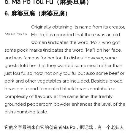
6. Ma Po Tou Fu（麻婆豆腐）
6. 麻婆豆腐（麻婆豆腐）
Originally obtaining its name from its creator,
Ma Po Tou Fu
Ma Po, it is recorded that there was an old
woman (indicates the word “Po”), who got
some pock marks (indicates the word “Ma”) on her face,
and was famous for her tou fu dishes. However, some
guests told her that they wanted some meat rather than
just tou fu, so now, not only tou fu, but also some beef or
pork and other vegetables are included. Besides, broad
bean paste and fermented black beans contribute a
complexity of flavours; at the same time, the freshly
grounded peppercorn powder enhances the level of the
dish’s numbing taste.
它的名字最初来自它的创造者Ma Po，据记载，有一个老妇人