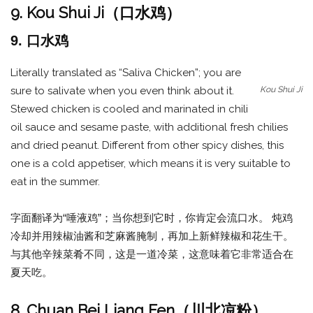
9. Kou Shui Ji（口水鸡）
9. 口水鸡
Literally translated as “Saliva Chicken”; you are
Kou Shui Ji
sure to salivate when you even think about it.
Stewed chicken is cooled and marinated in chili
oil sauce and sesame paste, with additional fresh chilies
and dried peanut. Different from other spicy dishes, this
one is a cold appetiser, which means it is very suitable to
eat in the summer.
字面翻译为“唾液鸡”；当你想到它时，你肯定会流口水。 炖鸡
冷却并用辣椒油酱和芝麻酱腌制，再加上新鲜辣椒和花生干。
与其他辛辣菜肴不同，这是一道冷菜，这意味着它非常适合在
夏天吃。
8. Chuan Bei Liang Fen（川北凉粉）