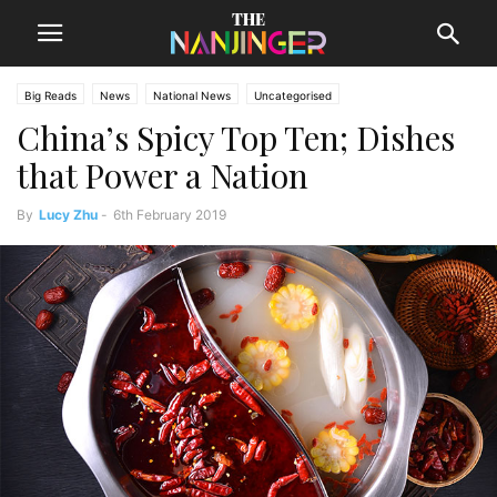
Big Reads
News
National News
Uncategorised
China’s Spicy Top Ten; Dishes
that Power a Nation
By
Lucy Zhu
-
6th February 2019