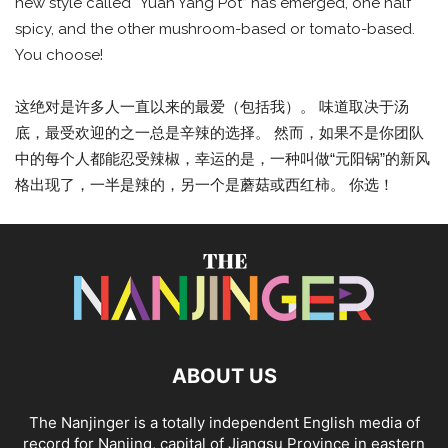
new style called “Yuan Yang Pot” has emerged, one half
spicy, and the other mushroom-based or tomato-based.
You choose!
这绝对是许多人一直以来的最爱（包括我）。 味道取决于汤
底，最受欢迎的之一总是辛辣的选择。 然而，如果不是你团队
中的每个人都能忍受辣椒，幸运的是，一种叫做“元阳锅”的新风
格出现了，一半是辣的，另一个是蘑菇或西红柿。 你选！
ABOUT US
The Nanjinger is a totally independent English media of
record for Nanjing, capital of Jiangsu Province in eastern