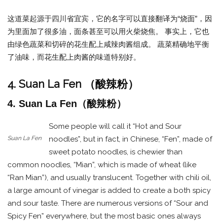
这道菜起源于四川省宜宾，它的名字可以直接翻译为“烧面”，因
为里面加了很多油，面条甚至可以用火柴烧焦。 事实上，它也
由绿色蔬菜和切碎的花生配上咸辣肉酱组成。 蔬菜精确地平衡
了油味，而花生配上肉酱的味道特别好。
4. Suan La Fen （酸辣粉）
4. Suan La Fen（酸辣粉）
Some people will call it “Hot and Sour
Suan La Fen
noodles”, but in fact, in Chinese, “Fen”, made of
sweet potato noodles, is chewier than
common noodles, “Mian”, which is made of wheat (like
“Ran Mian”), and usually translucent. Together with chili oil,
a large amount of vinegar is added to create a both spicy
and sour taste. There are numerous versions of “Sour and
Spicy Fen” everywhere, but the most basic ones always