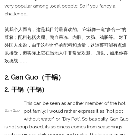
very popular among local people. So if you fancy a
challenge…
就我个人而言，这是我目前最喜欢的。 它就像一道“多合一”的
菜肴；配料包括火腿、鸭血果冻、内脏、大肠、鸡肠等。 对于
外国人来说，由于这些奇怪的配料和热量，这道菜可能有点难
以接受，但实际上它在当地人中非常受欢迎。 所以，如果你喜
欢挑战……
2. Gan Guo（干锅）
2. 干锅（干锅）
This can be seen as another member of the hot
Gan Guo
pot family; I would rather express it as “hot pot
without water” or “Dry Pot”. So basically, Gan Guo
is not soup based; its spiciness comes from seasonings
such as ginger, chili, pepper and garlic. The bigger, main