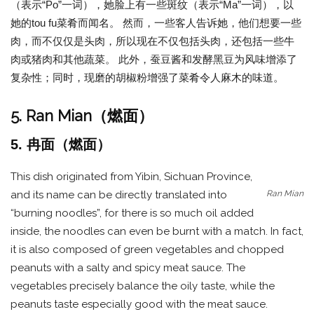
（表示“Po”一词），她脸上有一些斑纹（表示“Ma”一词），以
她的tou fu菜肴而闻名。 然而，一些客人告诉她，他们想要一些
肉，而不仅仅是头肉，所以现在不仅包括头肉，还包括一些牛
肉或猪肉和其他蔬菜。 此外，蚕豆酱和发酵黑豆为风味增添了
复杂性；同时，现磨的胡椒粉增强了菜肴令人麻木的味道。
5. Ran Mian（燃面）
5. 冉面（燃面）
This dish originated from Yibin, Sichuan Province,
Ran Mian
and its name can be directly translated into
“burning noodles”, for there is so much oil added
inside, the noodles can even be burnt with a match. In fact,
it is also composed of green vegetables and chopped
peanuts with a salty and spicy meat sauce. The
vegetables precisely balance the oily taste, while the
peanuts taste especially good with the meat sauce.