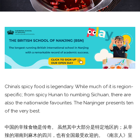
China’s spicy food is legendary. While much of it is region-
specific; from spicy Hunan to numbing Sichuan, there are
also the nationwide favourites. The Nanjinger presents ten
of the very best.
中国的辛辣食物是传奇。 虽然其中大部分是特定地区的；从辛
辣的湖南到麻木的四川，也有全国最受欢迎的。 《南京人》呈