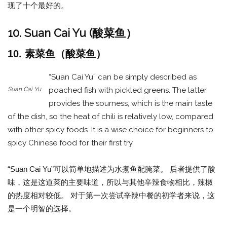
现了十个最好的。
10. Suan Cai Yu (酸菜鱼）
10. 素菜鱼（酸菜鱼）
“Suan Cai Yu” can be simply described as
Suan Cai Yu
poached fish with pickled greens. The latter
provides the sourness, which is the main taste
of the dish, so the heat of chili is relatively low, compared
with other spicy foods. It is a wise choice for beginners to
spicy Chinese food for their first try.
“Suan Cai Yu”可以简单地描述为水煮鱼配腌菜。 后者提供了酸
味，这是这道菜的主要味道，所以与其他辛辣食物相比，辣椒
的热度相对较低。 对于第一次尝试辛辣中餐的初学者来说，这
是一个明智的选择。