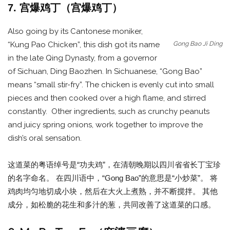
7. 宫爆鸡丁（宫爆鸡丁）
Also going by its Cantonese moniker,
Gong Bao Ji Ding
“Kung Pao Chicken”, this dish got its name
in the late Qing Dynasty, from a governor
of Sichuan, Ding Baozhen. In Sichuanese, “Gong Bao”
means “small stir-fry”. The chicken is evenly cut into small
pieces and then cooked over a high flame, and stirred
constantly. Other ingredients, such as crunchy peanuts
and juicy spring onions, work together to improve the
dish’s oral sensation.
这道菜的粤语绰号是“功夫鸡”，在清朝晚期以四川省省长丁宝珍
的名字命名。 在四川语中，“Gong Bao”的意思是“小炒菜”。 将
鸡肉均匀地切成小块，然后在大火上煮熟，并不断搅拌。 其他
成分，如松脆的花生和多汁的葱，共同改善了这道菜的口感。