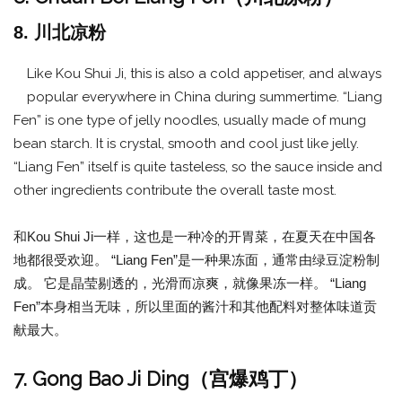
8. 川北凉粉
Like Kou Shui Ji, this is also a cold appetiser, and always
popular everywhere in China during summertime. “Liang
Fen” is one type of jelly noodles, usually made of mung
bean starch. It is crystal, smooth and cool just like jelly.
“Liang Fen” itself is quite tasteless, so the sauce inside and
other ingredients contribute the overall taste most.
和Kou Shui Ji一样，这也是一种冷的开胃菜，在夏天在中国各
地都很受欢迎。 “Liang Fen”是一种果冻面，通常由绿豆淀粉制
成。 它是晶莹剔透的，光滑而凉爽，就像果冻一样。 “Liang
Fen”本身相当无味，所以里面的酱汁和其他配料对整体味道贡
献最大。
7. Gong Bao Ji Ding（宫爆鸡丁）