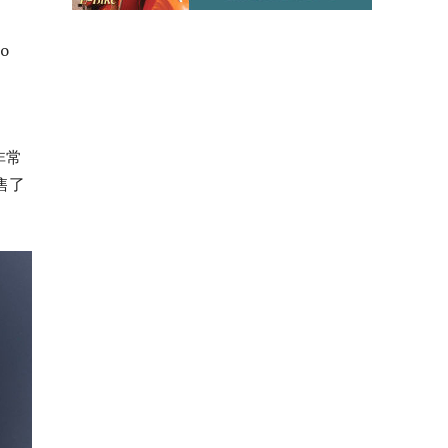
to
非常
售了