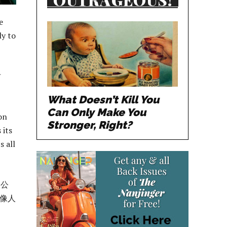
e
ly to
时
What Doesn’t Kill You
Can Only Make You
on
Stronger, Right?
 its
s all
 公
像人