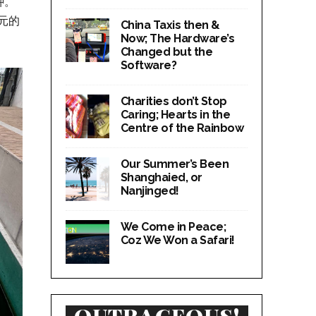
种。
元的
China Taxis then &
Now; The Hardware’s
Changed but the
Software?
Charities don’t Stop
Caring; Hearts in the
Centre of the Rainbow
Our Summer’s Been
Shanghaied, or
Nanjinged!
We Come in Peace;
Coz We Won a Safari!
OUTRAGEOUS!