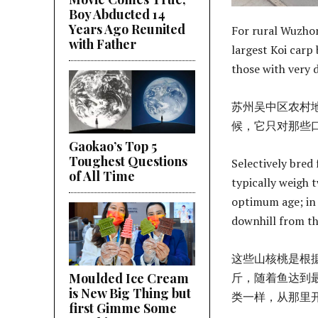
Boy Abducted 14
Years Ago Reunited
For rural Wuzhon
with Father
largest Koi carp 
those with very 
苏州吴中区农村
候，它只对那些
Gaokao’s Top 5
Toughest Questions
Selectively bred 
of All Time
typically weigh t
optimum age; in t
downhill from t
这些山核桃是根据
斤，随着鱼达到
Moulded Ice Cream
is New Big Thing but
类一样，从那里
first Gimme Some