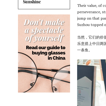
Sunshine
Their value, of 
perseverance, st
jump on that par
Suzhou topped out
当然，它们的价
乐意搭上中日两国
一条鱼。