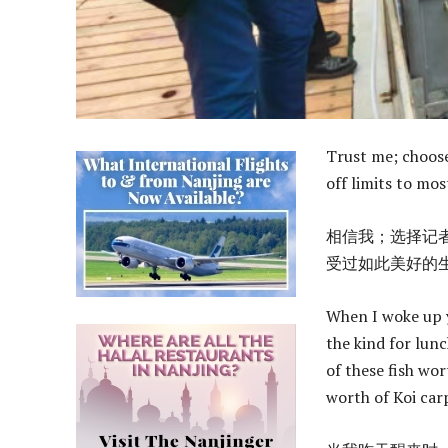
Trust me; choose 
off limits to mos
相信我；选择记
受过如此美好的
When I woke up y
the kind for lunc
of these fish wor
worth of Koi carp