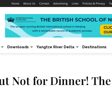
Home
About Us
Contact
Advertising
Links
Policies & Privacy
Te
Downloads
Yangtze River Delta
Destinations
but Not for Dinner! Th