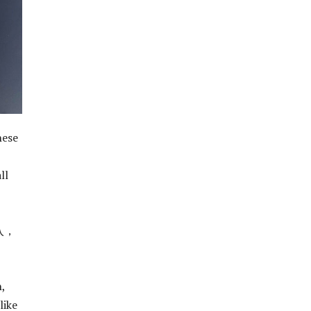
hese
ll
入，
,
like