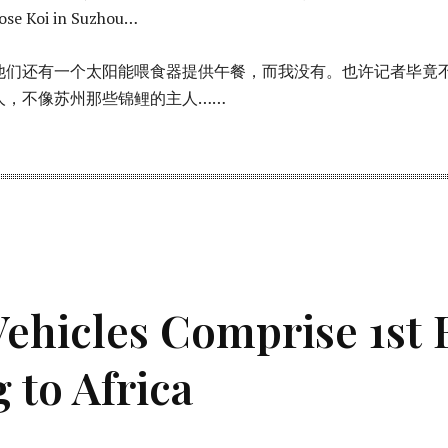
hose Koi in Suzhou…
他们还有一个太阳能喂食器提供午餐，而我没有。也许记者毕竟
群人，不像苏州那些锦鲤的主人……