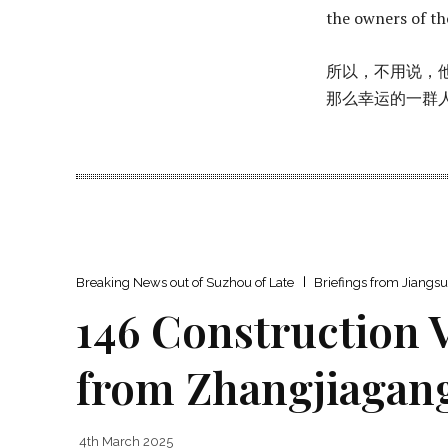
the owners of t
所以，不用说，
那么幸运的一​​