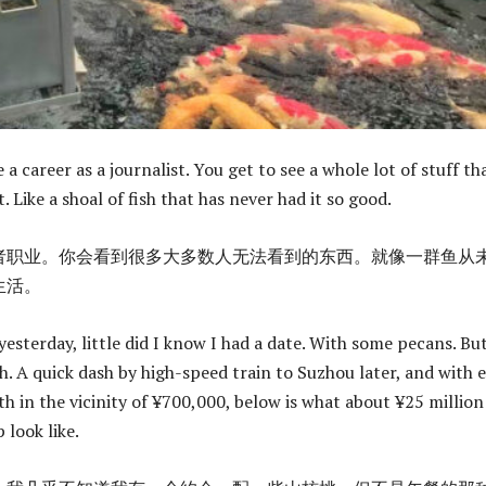
a career as a journalist. You get to see a whole lot of stuff th
t. Like a shoal of fish that has never had it so good.
者职业。你会看到很多大多数人无法看到的东西。就像一群鱼从
生活。
esterday, little did I know I had a date. With some pecans. Bu
h. A quick dash by high-speed train to Suzhou later, and with 
th in the vicinity of ¥700,000, below is what about ¥25 million
 look like.