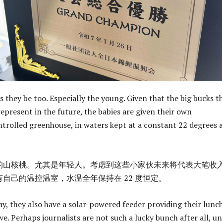
they be too. Especially the young. Given that the big bucks t
 represent in the future, the babies are given their own
rolled greenhouse, in waters kept at a constant 22 degrees a
的山核桃。尤其是年轻人。考虑到这些小家伙未来将代表大笔收
自己的温控温室，水温全年保持在 22 度恒定。
ay, they also have a solar-powered feeder providing their lunch
ve. Perhaps journalists are not such a lucky bunch after all, un