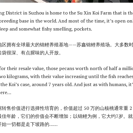
g District in Suzhou is home to the Su Xin Koi Farm that is th
breeding base in the world. And most of the time, it’s open on
deep and somewhat fishy smelling, pockets.
地区拥有全球最大的锦鲤养殖基地——苏鑫锦鲤养殖场。大多数
口袋很深、有点腥味的人开放。
for their resale value, those pecans worth north of half a milli
wo kilograms, with their value increasing until the fish reaches
he Koi’s case, around 7 years old. And just as with humans, it’
here…
转售价值进行选择性培育的，价值超过 50 万的山核桃通常重 2
最佳年龄，它们的价值会不断增加；以锦鲤为例，它大约7岁。就
开始一切都是走下坡路的……