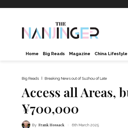
Home
Big Reads
Magazine
China Lifestyle
Big Reads
Breaking News out of Suzhou of Late
Access all Areas, 
¥700,000
Frank Hossack
By
6th March 2025