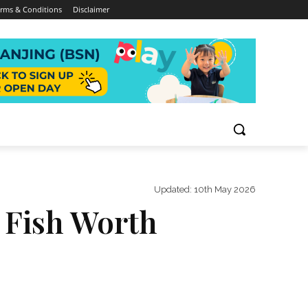
rms & Conditions
Disclaimer
Updated:
10th May 2026
e Fish Worth