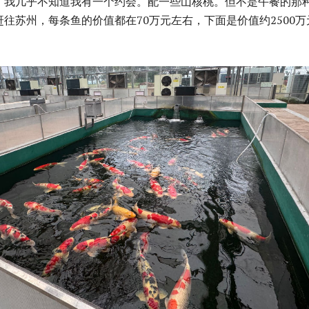
，我几乎不知道我有一个约会。配一些山核桃。但不是午餐的那
往苏州，每条鱼的价值都在70万元左右，下面是价值约2500万