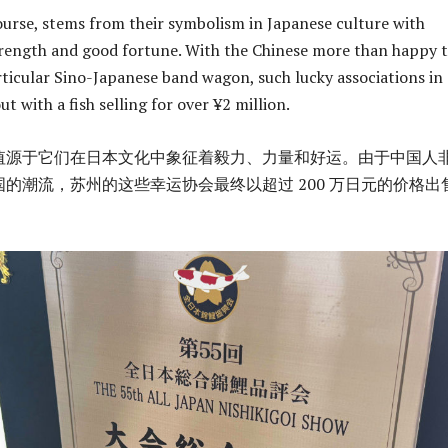
course, stems from their symbolism in Japanese culture with
rength and good fortune. With the Chinese more than happy 
ticular Sino-Japanese band wagon, such lucky associations in
 with a fish selling for over ¥2 million.
值源于它们在日本文化中象征着毅力、力量和好运。由于中国人
的潮流，苏州的这些幸运协会最终以超过 200 万日元的价格出