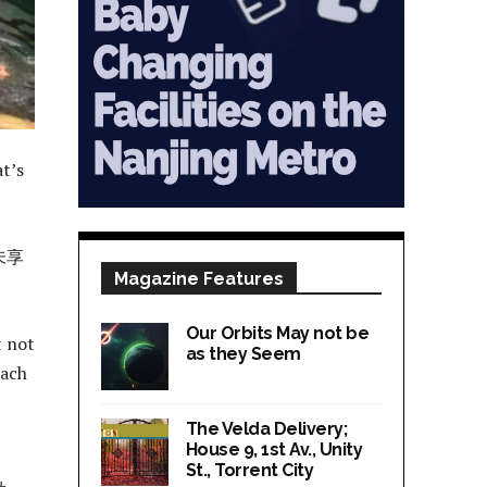
at’s
未享
Magazine Features
Our Orbits May not be
t not
as they Seem
each
The Velda Delivery;
House 9, 1st Av., Unity
St., Torrent City