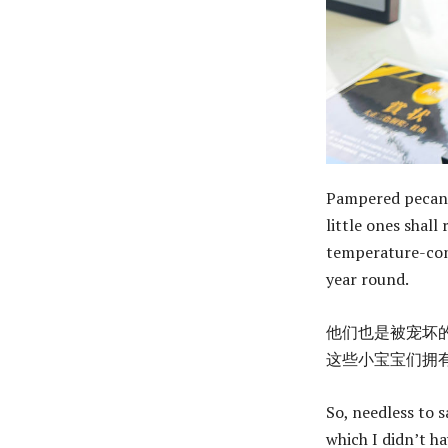
Pampered pecans 
little ones shall
temperature-cont
year round.
他们也是被宠坏
这些小宝宝们拥有
So, needless to s
which I didn’t ha