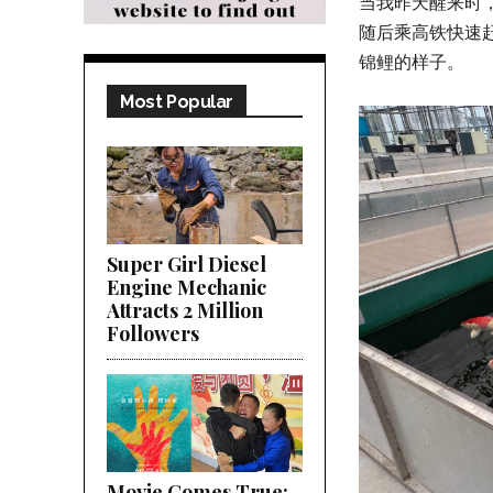
当我昨天醒来时
随后乘高铁快速赶
锦鲤的样子。
Most Popular
Super Girl Diesel
Engine Mechanic
Attracts 2 Million
Followers
Movie Comes True;