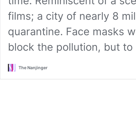
time. Reminiscent of a s
films; a city of nearly 8 mi
quarantine. Face masks we
block the pollution, but to
The Nanjinger