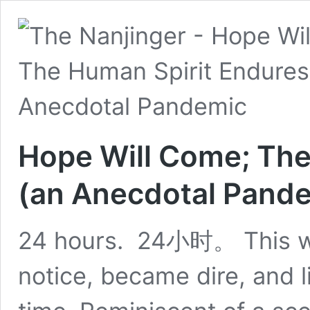
Hope Will Come; The
(an Anecdotal Pand
24 hours. 24小时。 This wa
notice, became dire, and l