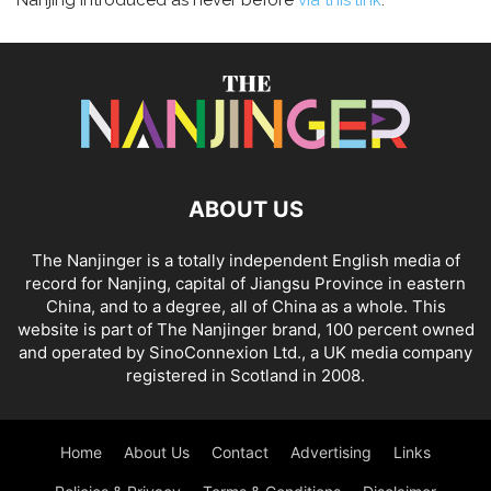
Nanjing introduced as never before
via this link
.
ABOUT US
The Nanjinger is a totally independent English media of
record for Nanjing, capital of Jiangsu Province in eastern
China, and to a degree, all of China as a whole. This
website is part of The Nanjinger brand, 100 percent owned
and operated by SinoConnexion Ltd., a UK media company
registered in Scotland in 2008.
Home
About Us
Contact
Advertising
Links