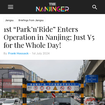
Jiangsu
Briefings from Jiangsu
1st “Park’n’Ride” Enters
Operation in Nanjing; Just ¥5
for the Whole Day!
By
Frank Hossack
-
1st July 2024