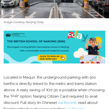
Image courtesy Nanjing Daily
Located in Maqun, the underground parking with 500
berths is directly linked to the metro and trams station
above. A daily saving of ¥20-30 is possible when choosing
the “P+R” option; Nanjing Citizen Card required to avail
discount. Full story (in Chinese)
via this link
; read about