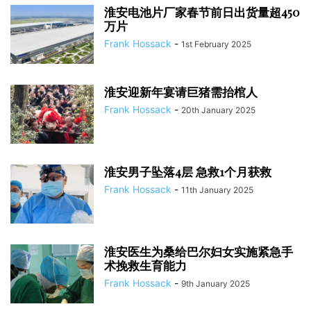
淮安电池片厂家春节前日出货量超450
万片
Frank Hossack
-
1st February 2025
淮安迎新年宴请巨猪需抬棺人
Frank Hossack
-
20th January 2025
淮安男子坠落4层 急救1个月获救
Frank Hossack
-
11th January 2025
淮安医生为桑给巴尔妇女实施紧急手
术挽救生育能力
Frank Hossack
-
9th January 2025