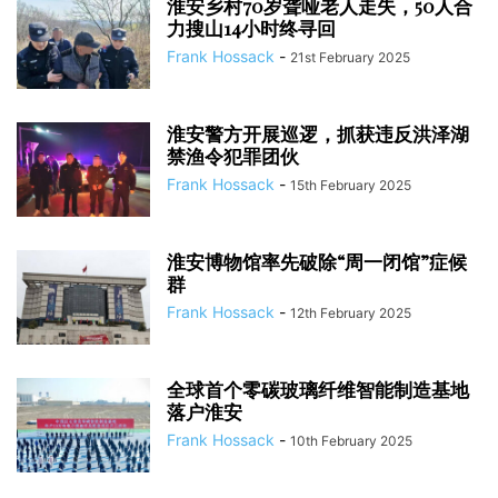
淮安乡村70岁聋哑老人走失，50人合
力搜山14小时终寻回
Frank Hossack
-
21st February 2025
淮安警方开展巡逻，抓获违反洪泽湖
禁渔令犯罪团伙
Frank Hossack
-
15th February 2025
淮安博物馆率先破除“周一闭馆”症候
群
Frank Hossack
-
12th February 2025
全球首个零碳玻璃纤维智能制造基地
落户淮安
Frank Hossack
-
10th February 2025