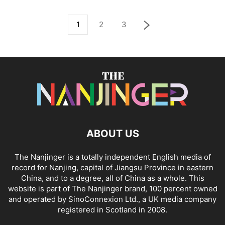
1
2
3
ABOUT US
The Nanjinger is a totally independent English media of
record for Nanjing, capital of Jiangsu Province in eastern
China, and to a degree, all of China as a whole. This
website is part of The Nanjinger brand, 100 percent owned
and operated by SinoConnexion Ltd., a UK media company
registered in Scotland in 2008.