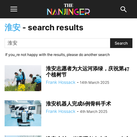
淮安
-
search results
If you_re not happy with the results, please do another search
淮安志愿者为大运河添绿，庆祝第47
个植树节
Frank Hossack
-
14th March 2025
淮安机器人完成6例骨科手术
Frank Hossack
-
4th March 2025