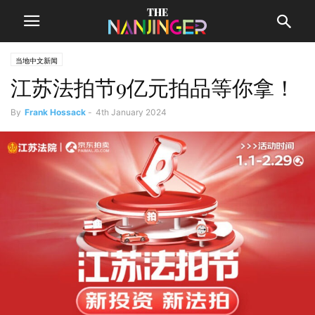
当地中文新闻
江苏法拍节9亿元拍品等你拿！
By
Frank Hossack
-
4th January 2024