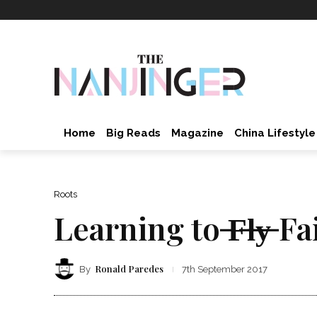
Home
Big Reads
Magazine
China Lifestyle
Roots
Learning to ̶F̶l̶y̶ Fa
Ronald Paredes
By
7th September 2017