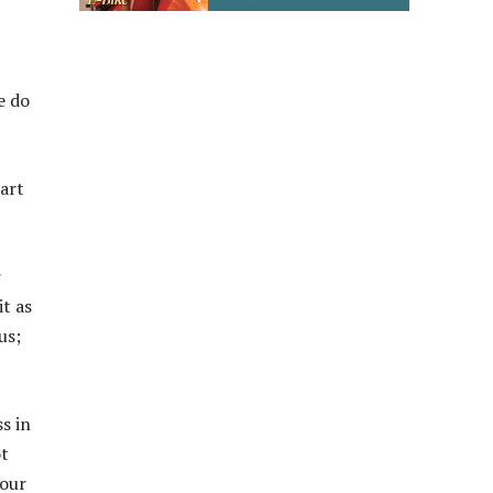
e do
part
r
it as
us;
s in
ot
Your