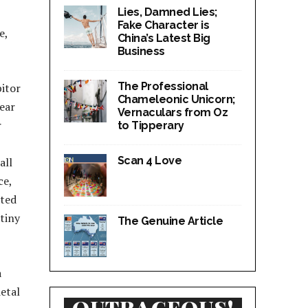
Lies, Damned Lies;
Fake Character is
e,
China’s Latest Big
Business
The Professional
bitor
Chameleonic Unicorn;
fear
Vernaculars from Oz
r
to Tipperary
Scan 4 Love
all
ce,
ated
tiny
The Genuine Article
a
ietal
OUTRAGEOUS!