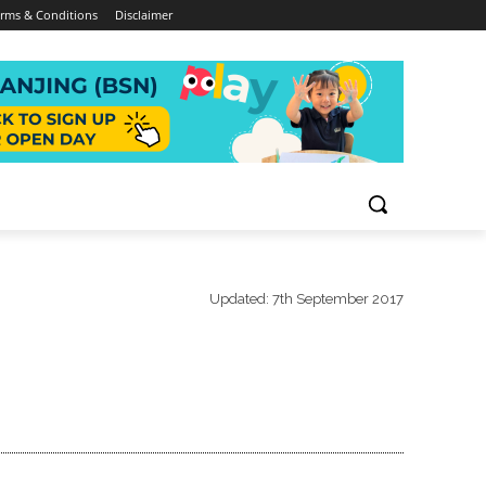
rms & Conditions
Disclaimer
Updated:
7th September 2017