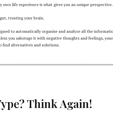
y own life experience is what gives you an unique perspective.
gut, trusting your brain.
signed to automatically organise and analyze all the informati
nless you sabotage it with negative thoughts and feelings, your
o find alternatives and solutions.