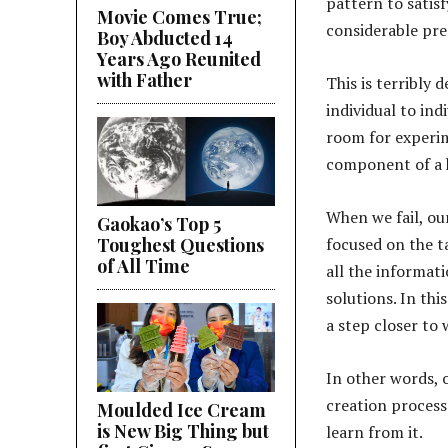
pattern to satis
Movie Comes True;
considerable pre
Boy Abducted 14
Years Ago Reunited
with Father
This is terribly
individual to ind
room for experim
component of a h
When we fail, ou
Gaokao’s Top 5
Toughest Questions
focused on the t
of All Time
all the informati
solutions. In thi
a step closer to 
In other words, o
creation process
Moulded Ice Cream
is New Big Thing but
learn from it.