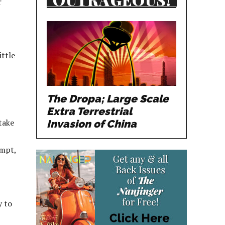
r
ittle
The Dropa; Large Scale
Extra Terrestrial
take
Invasion of China
empt,
y to