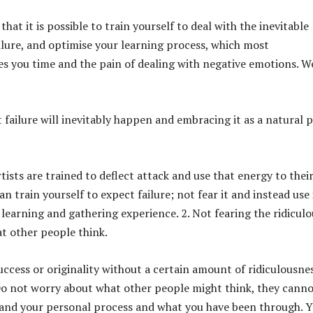
that it is possible to train yourself to deal with the inevitable
ailure, and optimise your learning process, which most
es you time and the pain of dealing with negative emotions. W
 failure will inevitably happen and embracing it as a natural 
rtists are trained to deflect attack and use that energy to thei
n train yourself to expect failure; not fear it and instead use 
 learning and gathering experience. 2. Not fearing the ridiculo
t other people think.
uccess or originality without a certain amount of ridiculousnes
Do not worry about what other people might think, they cann
and your personal process and what you have been through. 