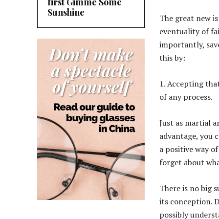
first Gimme Some
Sunshine
The great new is 
eventuality of f
importantly, sav
this by:
1. Accepting that
of any process.
Just as martial a
advantage, you ca
a positive way of
forget about wha
There is no big s
its conception. 
possibly underst