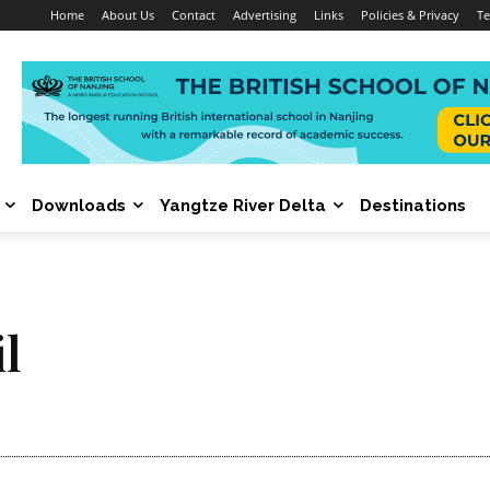
Home
About Us
Contact
Advertising
Links
Policies & Privacy
Te
Downloads
Yangtze River Delta
Destinations
il