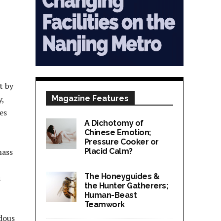
t by
y,
Magazine Features
es
A Dichotomy of
Chinese Emotion;
Pressure Cooker or
mass
Placid Calm?
The Honeyguides &
s
the Hunter Gatherers;
Human-Beast
Teamwork
ndous