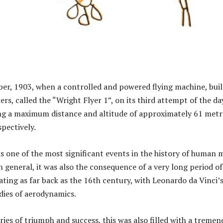
er, 1903, when a controlled and powered flying machine, buil
rs, called the “Wright Flyer 1”, on its third attempt of the da
ing a maximum distance and altitude of approximately 61 metr
spectively.
s one of the most significant events in the history of human 
n general, it was also the consequence of a very long period of
dating as far back as the 16th century, with Leonardo da Vinci’
dies of aerodynamics.
ries of triumph and success, this was also filled with a treme