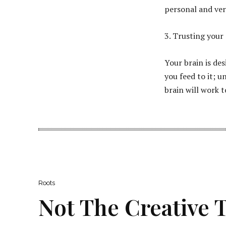
personal and ver
3. Trusting your 
Your brain is de
you feed to it; u
brain will work t