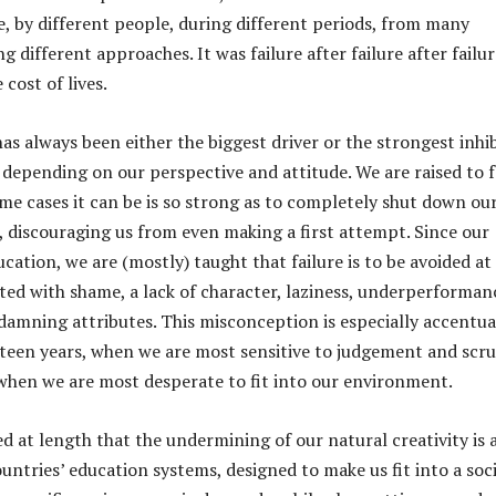
e, by different people, during different periods, from many
ng different approaches. It was failure after failure after failur
cost of lives.
as always been either the biggest driver or the strongest inhi
, depending on our perspective and attitude. We are raised to 
ome cases it can be is so strong as to completely shut down ou
, discouraging us from even making a first attempt. Since our
ucation, we are (mostly) taught that failure is to be avoided at 
iated with shame, a lack of character, laziness, underperforman
amning attributes. This misconception is especially accentu
 teen years, when we are most sensitive to judgement and scru
when we are most desperate to fit into our environment.
d at length that the undermining of our natural creativity is 
untries’ education systems, designed to make us fit into a soc