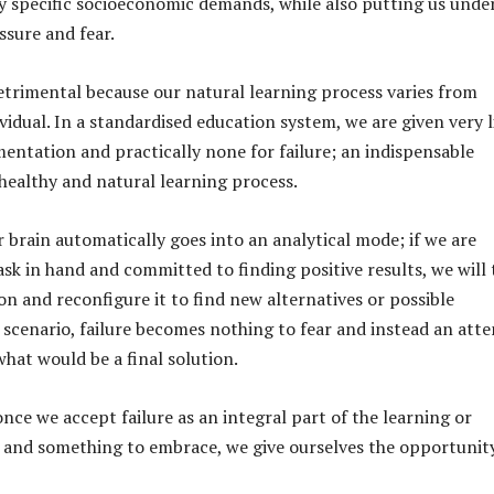
fy specific socioeconomic demands, while also putting us unde
ssure and fear.
 detrimental because our natural learning process varies from
ividual. In a standardised education system, we are given very l
entation and practically none for failure; an indispensable
ealthy and natural learning process.
r brain automatically goes into an analytical mode; if we are
ask in hand and committed to finding positive results, we will 
on and reconfigure it to find new alternatives or possible
s scenario, failure becomes nothing to fear and instead an att
what would be a final solution.
nce we accept failure as an integral part of the learning or
 and something to embrace, we give ourselves the opportunit