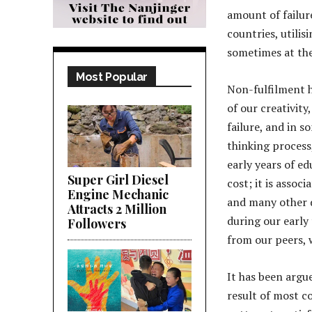
amount of failur
countries, utilisi
sometimes at the 
Most Popular
Non-fulfilment h
of our creativity
failure, and in s
thinking process
early years of ed
Super Girl Diesel
cost; it is assoc
Engine Mechanic
and many other d
Attracts 2 Million
during our early
Followers
from our peers, 
It has been argue
result of most co