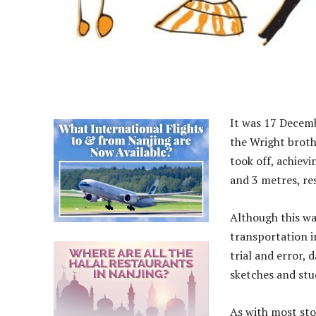
It was 17 Decemb
the Wright brothe
took off, achiev
and 3 metres, re
Although this wa
transportation i
trial and error, 
sketches and stu
As with most sto