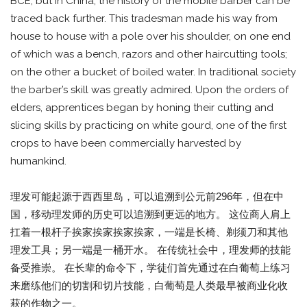
BCE, but in China, the history of the mobile barber can be
traced back further. This tradesman made his way from
house to house with a pole over his shoulder, on one end
of which was a bench, razors and other haircutting tools;
on the other a bucket of boiled water. In traditional society
the barber’s skill was greatly admired. Upon the orders of
elders, apprentices began by honing their cutting and
slicing skills by practicing on white gourd, one of the first
crops to have been commercially harvested by
humankind.
理发可能起源于西西里岛，可以追溯到公元前296年，但在中
国，移动理发师的历史可以追溯到更远的地方。 这位商人肩上
扛着一根杆子挨家挨家挨家挨家，一端是长椅、剃须刀和其他
理发工具；另一端是一桶开水。 在传统社会中，理发师的技能
备受推崇。 在长辈的命令下，学徒们首先通过在白葡萄上练习
来磨练他们的切割和切片技能，白葡萄是人类最早被商业化收
获的作物之一。