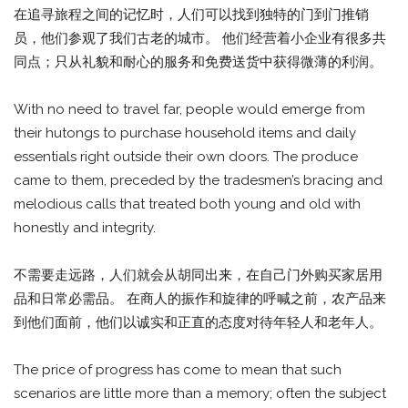
在追寻旅程之间的记忆时，人们可以找到独特的门到门推销
员，他们参观了我们古老的城市。 他们经营着小企业有很多共
同点；只从礼貌和耐心的服务和免费送货中获得微薄的利润。
With no need to travel far, people would emerge from
their hutongs to purchase household items and daily
essentials right outside their own doors. The produce
came to them, preceded by the tradesmen’s bracing and
melodious calls that treated both young and old with
honestly and integrity.
不需要走远路，人们就会从胡同出来，在自己门外购买家居用
品和日常必需品。 在商人的振作和旋律的呼喊之前，农产品来
到他们面前，他们以诚实和正直的态度对待年轻人和老年人。
The price of progress has come to mean that such
scenarios are little more than a memory; often the subject