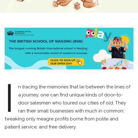
I
n tracing the memories that lie between the lines of
a journey, one can find unique kinds of door-to-
door salesmen who toured our cities of old. They
ran their small businesses with much in common;
tweaking only meagre profits borne from polite and
patient service, and free delivery.