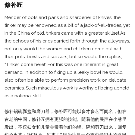
修补匠
Mender of pots and pans and sharpener of knives, the
tinker may be renowned as a bit of a jack-of-all-trades, yet
in the China of old, tinkers came with a greater skillset.As
the echoes of his cries carried forth through the alleyways,
not only would the women and children come out with
their pots, bowls and scissors, but so would the replies;
“Tinker, come here!” For this was one itinerant in great
demand; in addition to fixing up a leaky bowl he would
also often be able to perform precision work on delicate
ceramics. Such miraculous work is worthy of being upheld
as a national skill.
修补锅碗瓢盆和磨刀器，修补匠可能以多才多艺而闻名，但在
古老的中国，修补匠拥有更强的技能。随着他的哭声在小巷里
发出，不仅妇女和儿童会带着他们的锅、碗和剪刀出来，回复
也会出来；“修补匠，过来！” 因为这是一个需求量很大的巡回