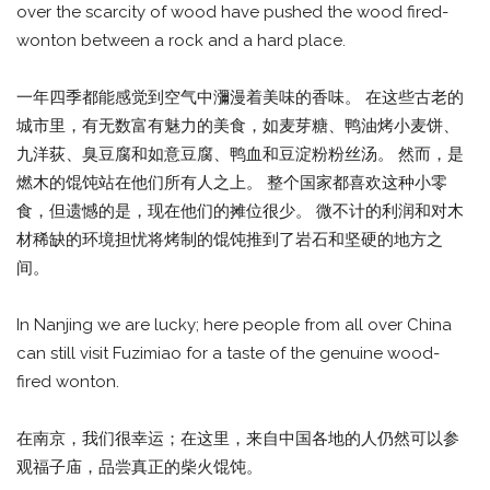
over the scarcity of wood have pushed the wood fired-
wonton between a rock and a hard place.
一年四季都能感觉到空气中瀰漫着美味的香味。 在这些古老的
城市里，有无数富有魅力的美食，如麦芽糖、鸭油烤小麦饼、
九洋荻、臭豆腐和如意豆腐、鸭血和豆淀粉粉丝汤。 然而，是
燃木的馄饨站在他们所有人之上。 整个国家都喜欢这种小零
食，但遗憾的是，现在他们的摊位很少。 微不计的利润和对木
材稀缺的环境担忧将烤制的馄饨推到了岩石和坚硬的地方之
间。
In Nanjing we are lucky; here people from all over China
can still visit Fuzimiao for a taste of the genuine wood-
fired wonton.
在南京，我们很幸运；在这里，来自中国各地的人仍然可以参
观福子庙，品尝真正的柴火馄饨。