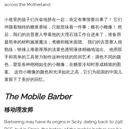
across the Motherland.
小巷里的孩子们兴奋地挤在一起；肯定有事情要出事了！ 它们
伴随着独特的糖浆香味，只能意味着一件事；糖衣小雕像！ 然
后，我们的吉普赛人带着他的大理石顶工作台进来了，准备用
最简单的材料施展魔法；煮糖和糯米面团。 我们的吉普赛人很
熟练；铁锤上堆着厚厚的淡黄色透明液体精确地溢出。 他用双
手和简单的工具努力制作这种传统的民间艺术；调色不同的颜
色，塑造各种栩栩如生的小雕像，在糖浆冷却时形成精致的图
案。 这些小雕像的颜色和光泽如此之高，它们为祖国的中国儿
童留下了美好的回忆。
The Mobile Barber
移动理发师
Barbering may have its origins in Sicily, dating back to 296