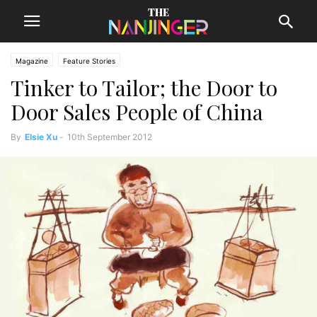
Magazine
Feature Stories
Tinker to Tailor; the Door to
Door Sales People of China
By
Elsie Xu
-
10th September 2012