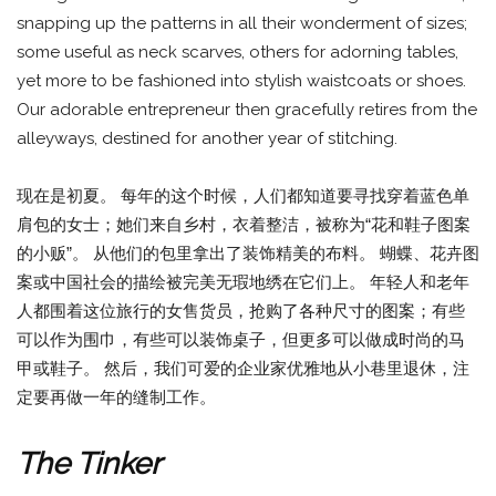
snapping up the patterns in all their wonderment of sizes;
some useful as neck scarves, others for adorning tables,
yet more to be fashioned into stylish waistcoats or shoes.
Our adorable entrepreneur then gracefully retires from the
alleyways, destined for another year of stitching.
现在是初夏。 每年的这个时候，人们都知道要寻找穿着蓝色单
肩包的女士；她们来自乡村，衣着整洁，被称为“花和鞋子图案
的小贩”。 从他们的包里拿出了装饰精美的布料。 蝴蝶、花卉图
案或中国社会的描绘被完美无瑕地绣在它们上。 年轻人和老年
人都围着这位旅行的女售货员，抢购了各种尺寸的图案；有些
可以作为围巾，有些可以装饰桌子，但更多可以做成时尚的马
甲或鞋子。 然后，我们可爱的企业家优雅地从小巷里退休，注
定要再做一年的缝制工作。
The Tinker