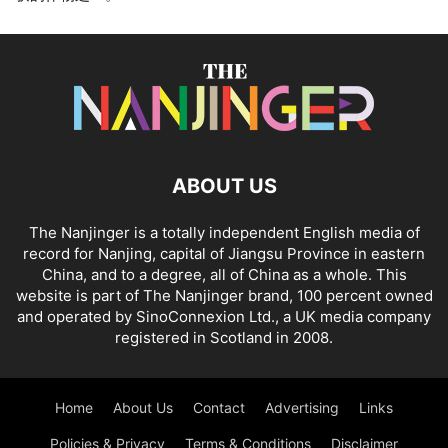
ABOUT US
The Nanjinger is a totally independent English media of
record for Nanjing, capital of Jiangsu Province in eastern
China, and to a degree, all of China as a whole. This
website is part of The Nanjinger brand, 100 percent owned
and operated by SinoConnexion Ltd., a UK media company
registered in Scotland in 2008.
Home
About Us
Contact
Advertising
Links
Policies & Privacy
Terms & Conditions
Disclaimer