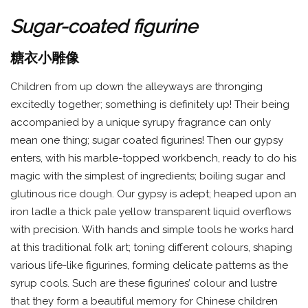
Sugar-coated figurine
糖衣小雕像
Children from up down the alleyways are thronging
excitedly together; something is definitely up! Their being
accompanied by a unique syrupy fragrance can only
mean one thing; sugar coated figurines! Then our gypsy
enters, with his marble-topped workbench, ready to do his
magic with the simplest of ingredients; boiling sugar and
glutinous rice dough. Our gypsy is adept; heaped upon an
iron ladle a thick pale yellow transparent liquid overflows
with precision. With hands and simple tools he works hard
at this traditional folk art; toning different colours, shaping
various life-like figurines, forming delicate patterns as the
syrup cools. Such are these figurines’ colour and lustre
that they form a beautiful memory for Chinese children