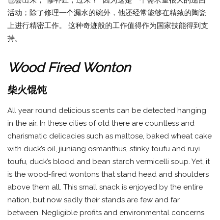
活动；除了修理一个漏水的碗外，他还经常能够在精致的陶瓷
上进行精密工作。 这种奇迹般的工作值得作为国家技能得到支
持。
Wood Fired Wonton
柴火馄饨
All year round delicious scents can be detected hanging
in the air. In these cities of old there are countless and
charismatic delicacies such as maltose, baked wheat cake
with duck’s oil, jiuniang osmanthus, stinky toufu and ruyi
toufu, duck’s blood and bean starch vermicelli soup. Yet, it
is the wood-fired wontons that stand head and shoulders
above them all. This small snack is enjoyed by the entire
nation, but now sadly their stands are few and far
between. Negligible profits and environmental concerns