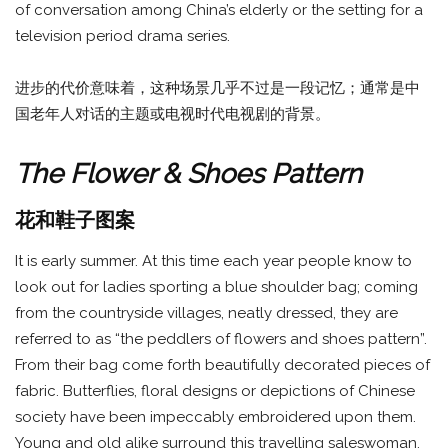
of conversation among China’s elderly or the setting for a
television period drama series.
进步的代价意味着，这种场景几乎不过是一段记忆；通常是中
国老年人对话的主题或电视时代电视剧的背景。
The Flower & Shoes Pattern
花和鞋子图案
It is early summer. At this time each year people know to
look out for ladies sporting a blue shoulder bag; coming
from the countryside villages, neatly dressed, they are
referred to as “the peddlers of flowers and shoes pattern”.
From their bag come forth beautifully decorated pieces of
fabric. Butterflies, floral designs or depictions of Chinese
society have been impeccably embroidered upon them.
Young and old alike surround this travelling saleswoman,