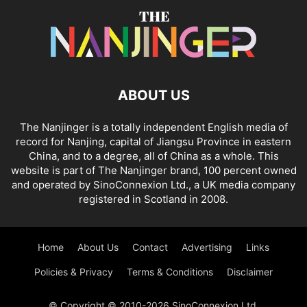
ABOUT US
The Nanjinger is a totally independent English media of
record for Nanjing, capital of Jiangsu Province in eastern
China, and to a degree, all of China as a whole. This
website is part of The Nanjinger brand, 100 percent owned
and operated by SinoConnexion Ltd., a UK media company
registered in Scotland in 2008.
Home
About Us
Contact
Advertising
Links
Policies & Privacy
Terms & Conditions
Disclaimer
© Copyright © 2010-2026 SinoConnexion Ltd.