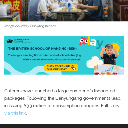
Image courtesy OurJiangsu.com
Caterers have launched a large number of discounted
packages. Following the Lianyungang government’s lead
in issuing ¥3.3 million of consumption coupons. Full story
via this link
.