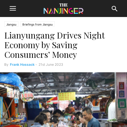
Jiangsu
Briefings from Jiangsu
Lianyungang Drives Night
Economy by Saving
Consumers’ Money
By
Frank Hossack
-
21st June 2023