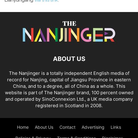
Lianyungang
via this link
.
ABOUT US
The Nanjinger is a totally independent English media of
record for Nanjing, capital of Jiangsu Province in eastern
China, and to a degree, all of China as a whole. This
website is part of The Nanjinger brand, 100 percent owned
and operated by SinoConnexion Ltd., a UK media company
registered in Scotland in 2008.
Home
About Us
Contact
Advertising
Links