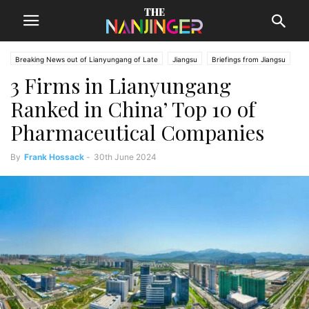
Breaking News out of Lianyungang of Late
Jiangsu
Briefings from Jiangsu
3 Firms in Lianyungang
Lianyungang News
Ranked in China’ Top 10 of
Pharmaceutical Companies
By
Frank Hossack
-
30th June 2024