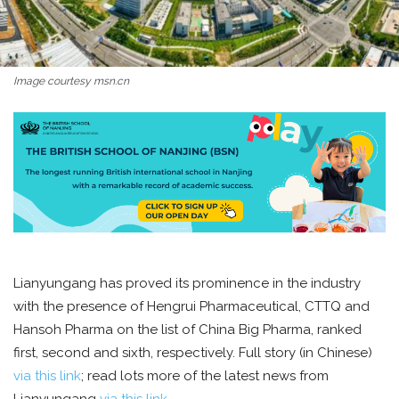
Image courtesy msn.cn
Lianyungang has proved its prominence in the industry
with the presence of Hengrui Pharmaceutical, CTTQ and
Hansoh Pharma on the list of China Big Pharma, ranked
first, second and sixth, respectively. Full story (in Chinese)
via this link
; read lots more of the latest news from